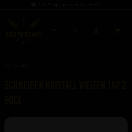
Free Shipping on orders over
£60
Back to
Beer
Schneider Kristall Weizen TAP 2
50cl