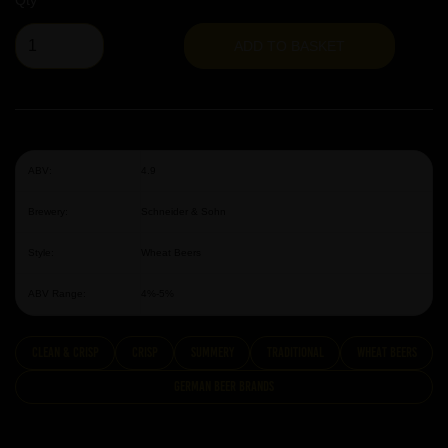
Qty
ADD TO BASKET
ABV:
4.9
Brewery:
Schneider & Sohn
Style:
Wheat Beers
ABV Range:
4%-5%
clean & crisp
Crisp
summery
traditional
Wheat Beers
German Beer Brands