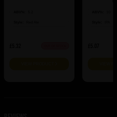
ABV%:
5.2
ABV%:
10
Style:
Red Ale
Style:
IPA
£5.32
£5.07
OUT OF STOCK
VIEW PRODUCT
VIEW P
Reviews