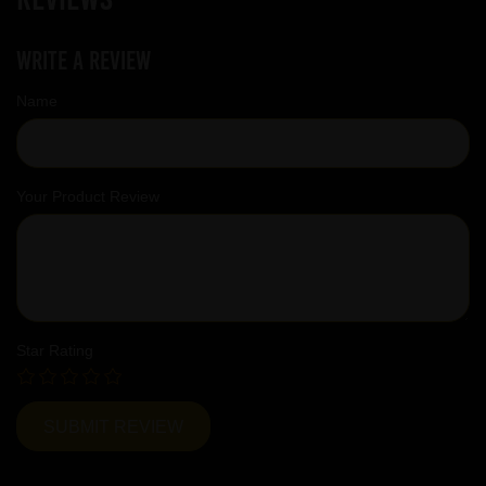
Write a review
Name
Your Product Review
Star Rating