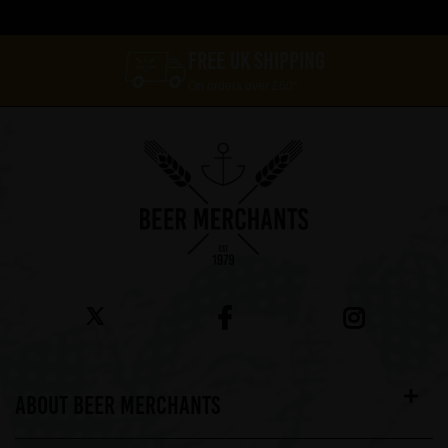
FREE UK SHIPPING
On orders over £60*
ABOUT BEER MERCHANTS