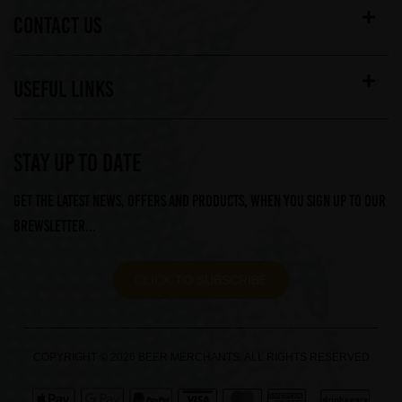
CONTACT US
USEFUL LINKS
STAY UP TO DATE
Get the latest news, offers and products, when you sign up to our
Brewsletter...
CLICK TO SUBSCRIBE
COPYRIGHT © 2026 BEER MERCHANTS. ALL RIGHTS RESERVED