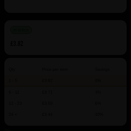
IN STOCK
£3.82
Qty
Price per item
Savings
1 - 5
£3.82
0%
6 - 11
£3.71
3%
12 - 23
£3.59
6%
24 +
£3.44
10%