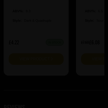
ABV%:
8.3
ABV%:
6.5
Style:
Dark & Quadruple
Style:
Sour &
£4.22
£6.08
£7.60
IN STOCK
VIEW PRODUCT
VIEW P
Reviews