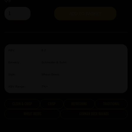
Qty
ADD TO BASKET
ABV:
8.2
Brewery:
Schneider & Sohn
Style:
Wheat Beers
ABV Range:
7%+
clean & crisp
Crisp
Refreshing
traditional
Wheat Beers
German Beer Brands