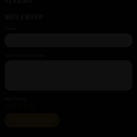
Write a review
Name
Your Product Review
Star Rating