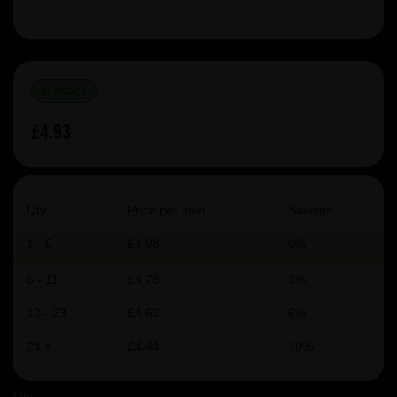
IN STOCK
£4.93
Qty
Price per item
Savings
1 - 5
£4.93
0%
6 - 11
£4.78
3%
12 - 23
£4.63
6%
24 +
£4.44
10%