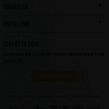
CONTACT US
USEFUL LINKS
STAY UP TO DATE
Get the latest news, offers and products, when you sign up to our
Brewsletter...
CLICK TO SUBSCRIBE
COPYRIGHT © 2026 BEER MERCHANTS. ALL RIGHTS RESERVED