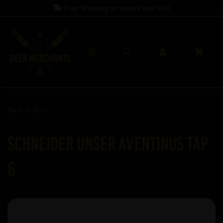
Free Shipping on orders over
£60
Back to
Beer
Schneider Unser Aventinus Tap
6