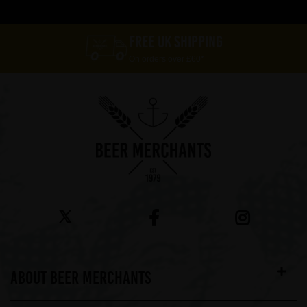
FREE UK SHIPPING
On orders over £60*
ABOUT BEER MERCHANTS