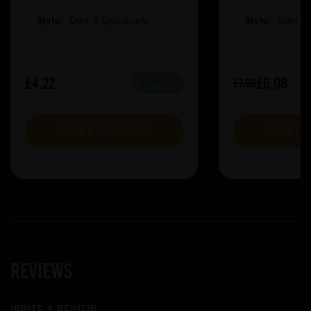
Style:
Dark & Quadruple
Style:
Sour &
£4.22
£6.08
£7.60
IN STOCK
VIEW PRODUCT
VIEW P
Reviews
Write a review