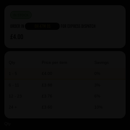
IN STOCK
Order in
0h 47m 0s
For Express Dispatch
£4.00
Qty
Price per item
Savings
1 - 5
£4.00
0%
6 - 11
£3.88
3%
12 - 23
£3.76
6%
24 +
£3.60
10%
Qty