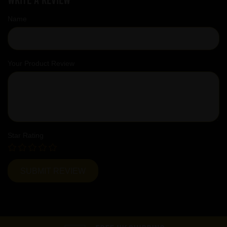
Name
Your Product Review
Star Rating