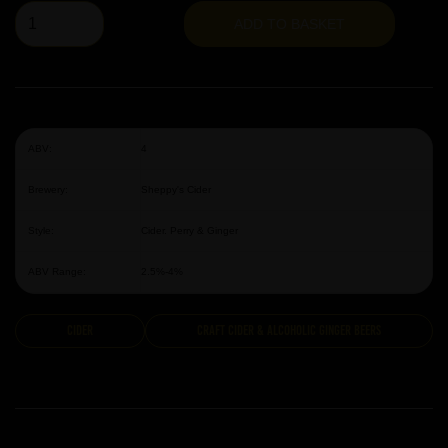
ADD TO BASKET
ABV:
4
Brewery:
Sheppy's Cider
Style:
Cider. Perry & Ginger
ABV Range:
2.5%-4%
Cider
Craft Cider & Alcoholic Ginger Beers