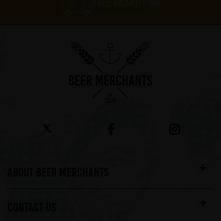
FREE UK SHIPPING
On orders over £60*
ABOUT BEER MERCHANTS
CONTACT US