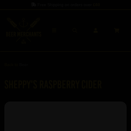
Free Shipping on orders over
£60
Back to
Beer
Sheppy's Raspberry Cider