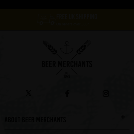
FREE UK SHIPPING
On orders over £60*
ABOUT BEER MERCHANTS