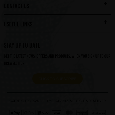
CONTACT US
USEFUL LINKS
STAY UP TO DATE
Get the latest news, offers and products, when you sign up to our
Brewsletter...
CLICK TO SUBSCRIBE
COPYRIGHT © 2026 BEER MERCHANTS. ALL RIGHTS RESERVED