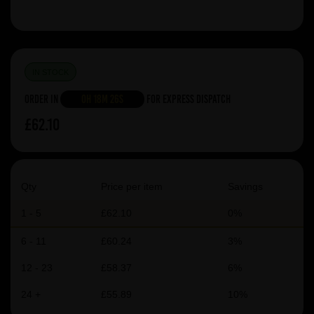
IN STOCK
Order in
0h 18m 26s
For Express Dispatch
£62.10
Qty
Price per item
Savings
1 - 5
£62.10
0%
6 - 11
£60.24
3%
12 - 23
£58.37
6%
24 +
£55.89
10%