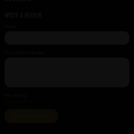
Write a review
Name
Your Product Review
Star Rating