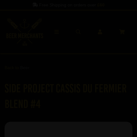
Free Shipping on orders over
£60
Back to
Beer
Side Project Cassis du Fermier
Blend #4