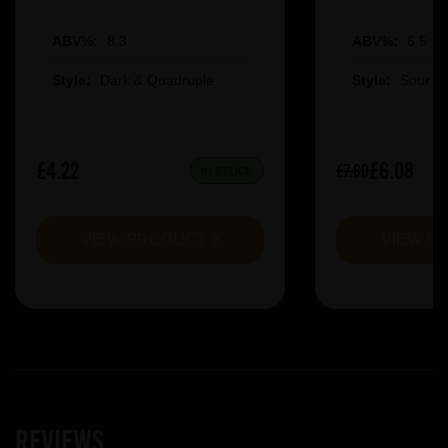
ABV%:
8.3
ABV%:
6.5
Style:
Dark & Quadruple
Style:
Sour &
£4.22
£6.08
£7.60
IN STOCK
VIEW PRODUCT
VIEW P
Reviews