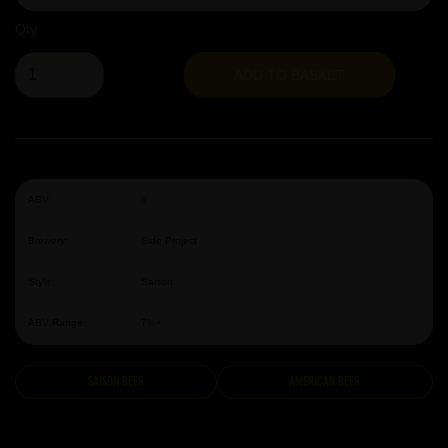
Qty
ADD TO BASKET
ABV:
8
Brewery:
Side Project
Style:
Saison
ABV Range:
7%+
Saison Beer
American Beer