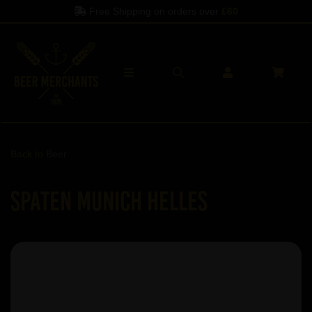
Free Shipping on orders over
£60
Back to
Beer
Spaten Munich Helles