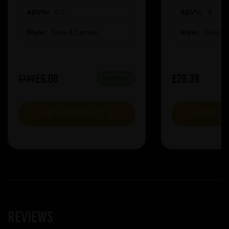
ABV%:
6.5
ABV%:
8
Style:
Sour & Lambic
Style:
Sour &
£6.08
£29.38
£7.60
IN STOCK
VIEW PRODUCT
VIEW P
Reviews