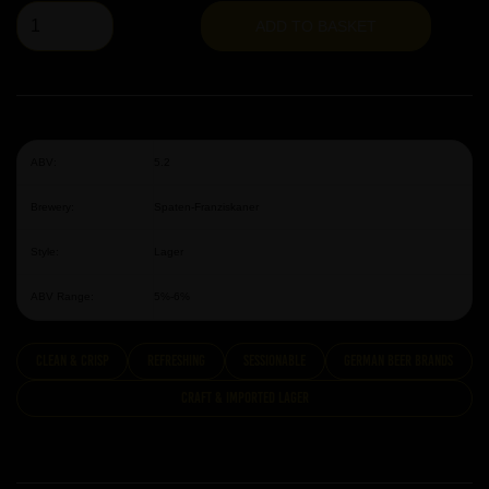
ADD TO BASKET
ABV:
5.2
Brewery:
Spaten-Franziskaner
Style:
Lager
ABV Range:
5%-6%
clean & crisp
Refreshing
Sessionable
German Beer Brands
Craft & Imported Lager