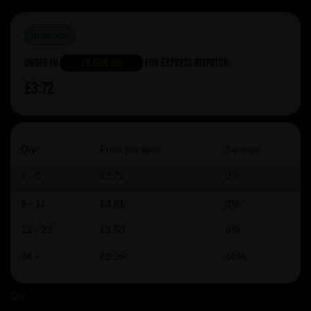
IN STOCK
Order in
7h 56m 17s
For Express Dispatch
£3.72
Qty
Price per item
Savings
1 - 5
£3.72
0%
6 - 11
£3.61
3%
12 - 23
£3.50
6%
24 +
£3.35
10%
Qty