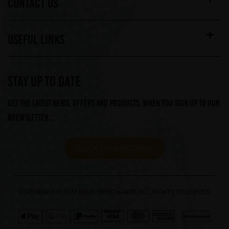
CONTACT US
USEFUL LINKS
STAY UP TO DATE
Get the latest news, offers and products, when you sign up to our
Brewsletter...
CLICK TO SUBSCRIBE
COPYRIGHT © 2026 BEER MERCHANTS. ALL RIGHTS RESERVED