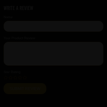
Write a review
Name
Your Product Review
Star Rating