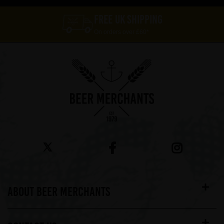
FREE UK SHIPPING
On orders over £60*
ABOUT BEER MERCHANTS