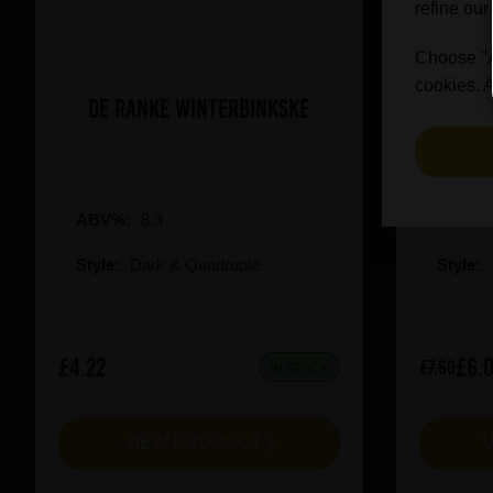
refine our
Choose "Ac
cookies. A
De Ranke Winterbinkske
Prai
ABV%:
8.3
ABV%
Style:
Dark & Quadruple
Style:
£4.22
£6.
£7.60
IN STOCK
VIEW PRODUCT