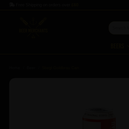
Free Shipping on orders over
£60
Beers
Home
Beer
Stiegl Goldbrau Can