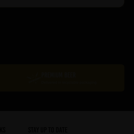
PREMIUM BEER
Delivered in recyclable packaging
ks
STAY UP TO DATE