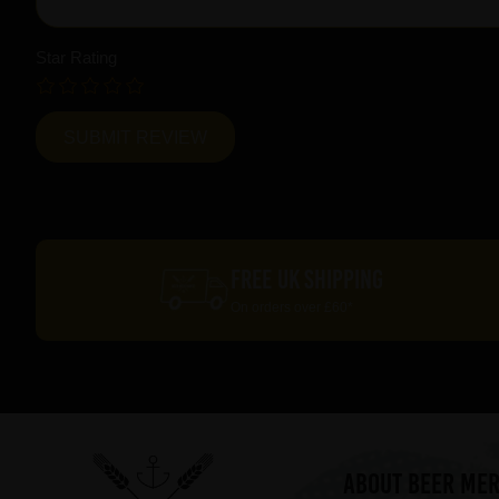
Star Rating
FREE UK SHIPPING
On orders over £60*
ABOUT BEER ME