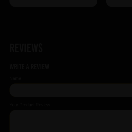
Reviews
Write a review
Name
Your Product Review