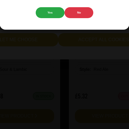
 website.
Yes
No
cept all cookies" to agree to the use of both essential and opt
lternatively, select "Let me see" to customise your preferences.
rie Kiwi Mcsqueezy
Garage Beer Apheli
LET ME CHOOSE
ACCEPT ALL COOKIE
:
6.5
ABV%:
5.2
Sour & Lambic
Style:
Red Ale
08
£5.32
IN STOCK
OUT
VIEW PRODUCT
VIEW PRODUC