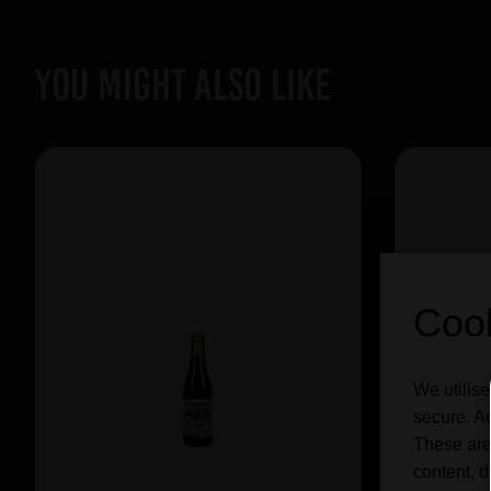
YOU MIGHT ALSO LIKE
Cook
We utilise
secure. Ad
These are
content, d