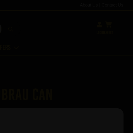
About Us
|
Contact Us
Login
Basket
ffers
dbrau Can