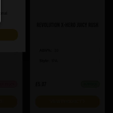
ional
on Red
Revolution X-Hero Juicy Rush
S
ABV%:
10
Style:
IPA
£5.07
 OF STOCK
IN STOCK
T
VIEW PRODUCT