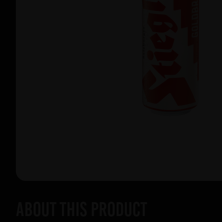
About this product