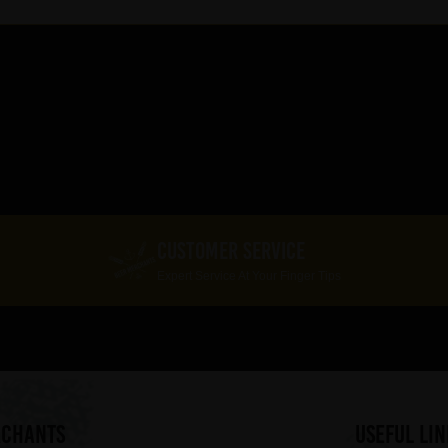
CUSTOMER SERVICE
Expert Service At Your Finger Tips
RCHANTS
useful lin