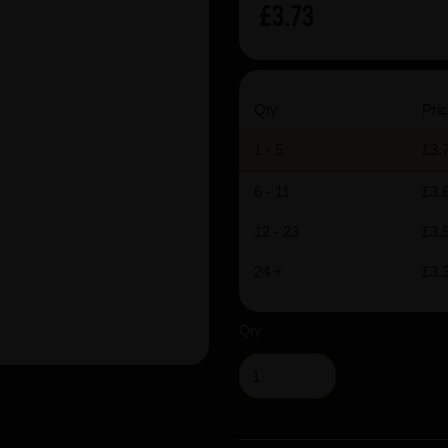
£3.73
Qty
Pric
1 - 5
£3.
6 - 11
£3.
12 - 23
£3.
24 +
£3.
Qty