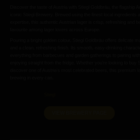
Discover the taste of Austria with Stiegl Goldbräu, the flagship 
iconic Stiegl Brewery. Brewed using the finest local ingredients 
expertise, this authentic Austrian lager is crisp, refreshing and b
favourite among lager lovers across Europe.
Pouring a bright golden colour, Stiegl Goldbräu offers delicate 
and a clean, refreshing finish. Its smooth, easy-drinking charact
everything from barbecues and garden gatherings to pairing with
enjoying straight from the fridge. Whether you're looking to buy 
discover one of Austria's most celebrated beers, this premium la
brewing in every can.
Stiegl
VIEW BREWERY PAGE