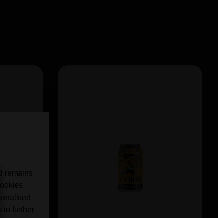
nd remains
cookies.
sonalised
 to further