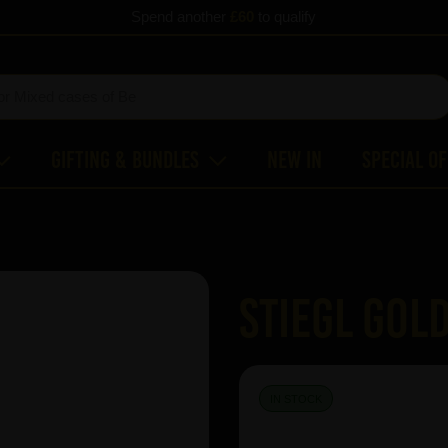
Spend another
£60
to qualify
Gifting & Bundles
New In
Special O
Stiegl Gol
IN STOCK