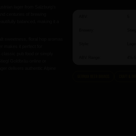
Austrian lager from Salzburg's
and centuries of brewing
ABV:
5
eautifully balanced, making it a
Brewery:
Stieg
malt sweetness, floral hop aromas
Style:
Lage
er makes it perfect for
 classic pub food or simply
ABV Range:
4%-
Stiegl Goldbräu online or
ger delivers authentic Alpine
German Beer Brands
Craft & Im