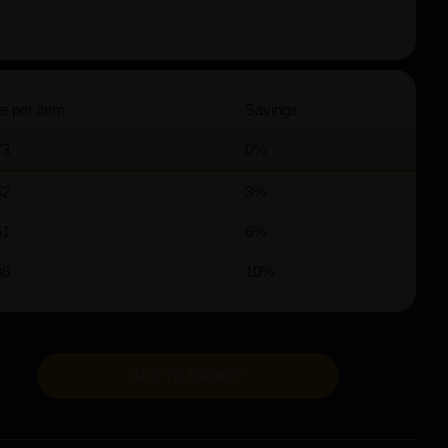
e per item
Savings
73
0%
62
3%
51
6%
36
10%
ADD TO BASKET