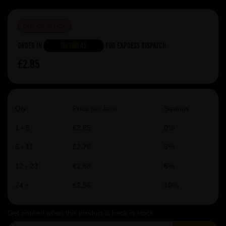
OUT OF STOCK
Order in
3h 13m 4s
For Express Dispatch
£2.85
Qty
Price per item
Savings
1 - 5
£2.85
0%
6 - 11
£2.76
3%
12 - 23
£2.68
6%
24 +
£2.56
10%
Get notified when this product is back in stock