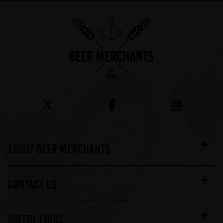
ABOUT BEER MERCHANTS
CONTACT US
USEFUL LINKS