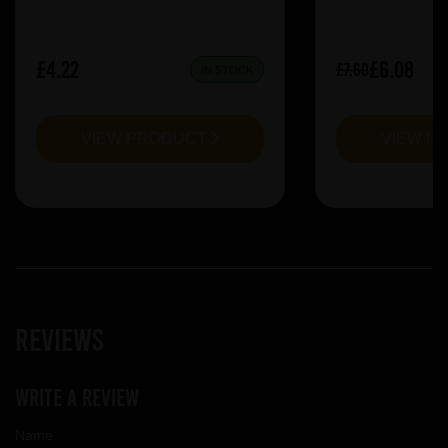
£4.22
£6.08
£7.60
IN STOCK
VIEW PRODUCT
VIEW P
Reviews
Write a review
Name