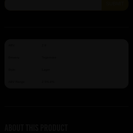
SUBMIT
ABV:
2.8
Brewery:
Tegernsee
Style:
Lager
ABV Range:
2.5%-4%
About this product