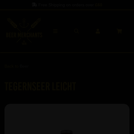
Free Shipping on orders over
£60
Back to
Beer
Tegernseer Leicht