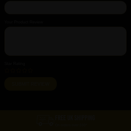
Your Product Review
Star Rating
FREE UK SHIPPING
On orders over £60*