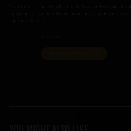
Clwb Tropica is Tiny Rebel's tropical IPA packed with juicy fruit 
mango and passionfruit. Bright, vibrant and easy-drinking, it re
popular craft beers.
Tiny Rebel
VIEW BREWERY PAGE
YOU MIGHT ALSO LIKE