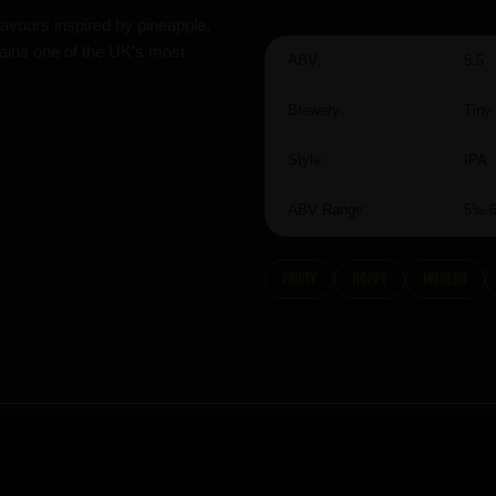
flavours inspired by pineapple,
mains one of the UK's most
ABV:
5.5
Brewery:
Tiny
Style:
IPA
ABV Range:
5%-
fruity
hoppy
modern