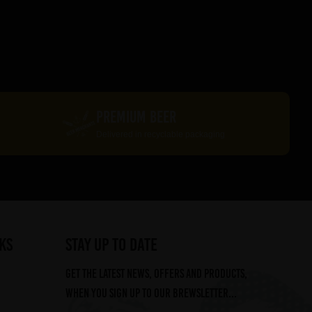
PREMIUM BEER
Delivered in recyclable packaging
ks
STAY UP TO DATE
Get the latest news, offers and products,
when you sign up to our Brewsletter...