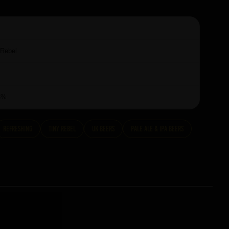
 Rebel
6%
Refreshing
Tiny Rebel
UK Beers
Pale Ale & IPA Beers