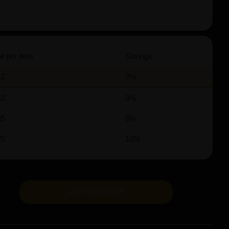
e per item
Savings
12
0%
42
3%
35
6%
25
10%
ADD TO BASKET