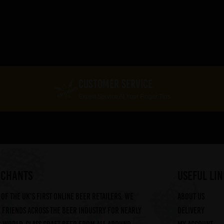
CUSTOMER SERVICE
Expert Service At Your Finger Tips
RCHANTS
useful lin
of the UK's first online beer retailers. We
About us
friends across the beer industry for nearly
Delivery