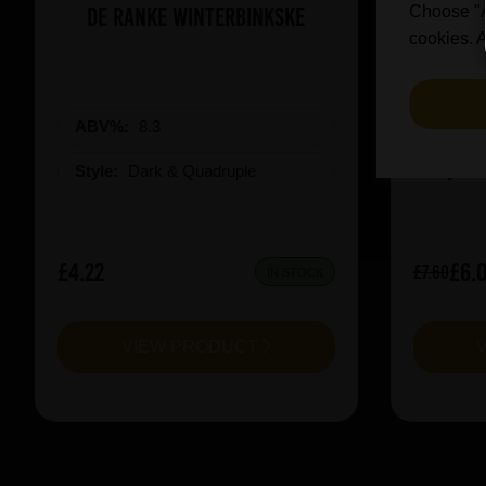
De Ranke Winterbinkske
Prai
Choose "Ac
cookies. A
ABV%:
8.3
ABV%
Style:
Dark & Quadruple
Style:
£4.22
£6.
£7.60
IN STOCK
VIEW PRODUCT