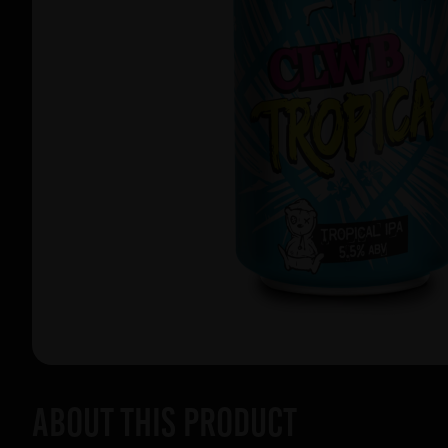
About this product