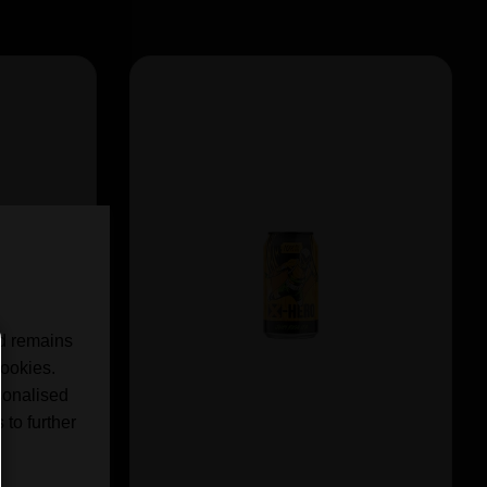
nd remains
cookies.
sonalised
 to further