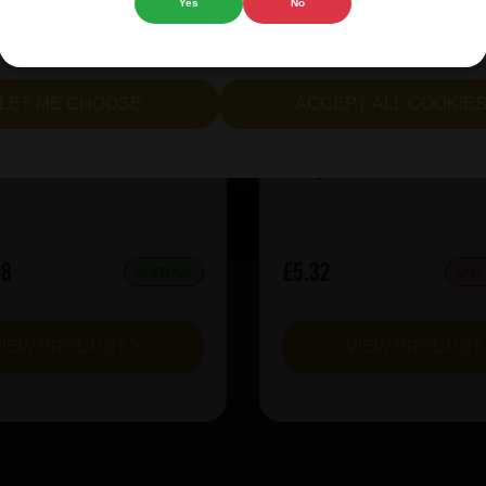
Yes
No
rie Kiwi Mcsqueezy
Garage Beer Apheli
cept all cookies" to agree to the use of both essential and opt
lternatively, select "Let me see" to customise your preferences.
LET ME CHOOSE
ACCEPT ALL COOKIE
:
6.5
ABV%:
5.2
Sour & Lambic
Style:
Red Ale
08
£5.32
IN STOCK
OUT
VIEW PRODUCT
VIEW PRODUC