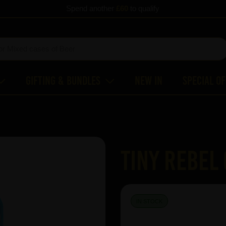
Spend another
£60
to qualify
Gifting & Bundles
New In
Special O
Tiny Rebel
IN STOCK