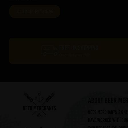
FREE UK SHIPPING
On orders over £60*
ABOUT BEER ME
Beer Merchants is one 
have worked with our 