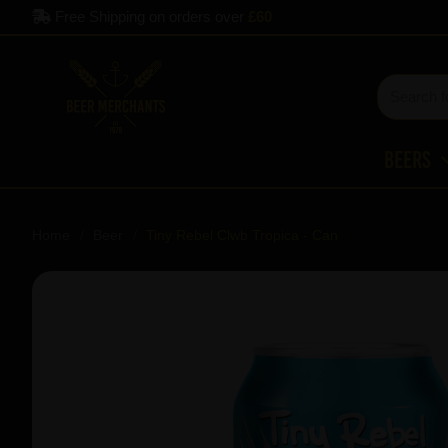
Free Shipping on orders over
£60
Beers
Home
Beer
Tiny Rebel Clwb Tropica - Can