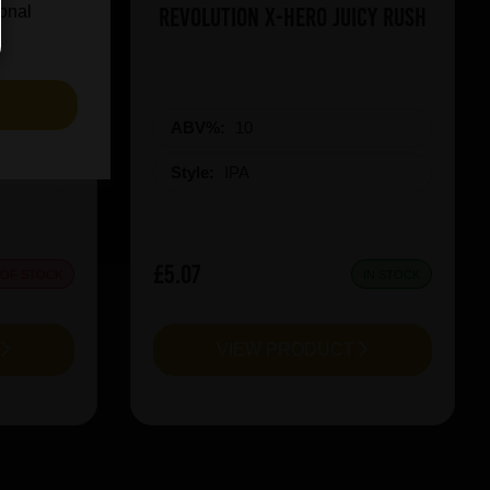
on Red
Revolution X-Hero Juicy Rush
ional
S
ABV%:
10
Style:
IPA
£5.07
 OF STOCK
IN STOCK
T
VIEW PRODUCT