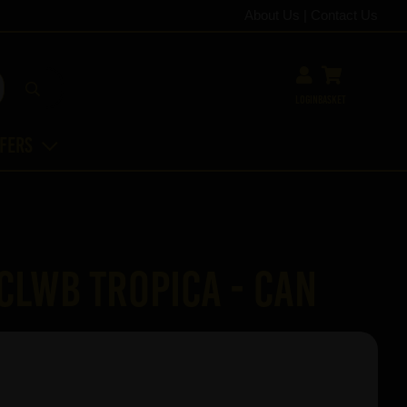
About Us
|
Contact Us
Login
Basket
ffers
 Clwb Tropica - Can