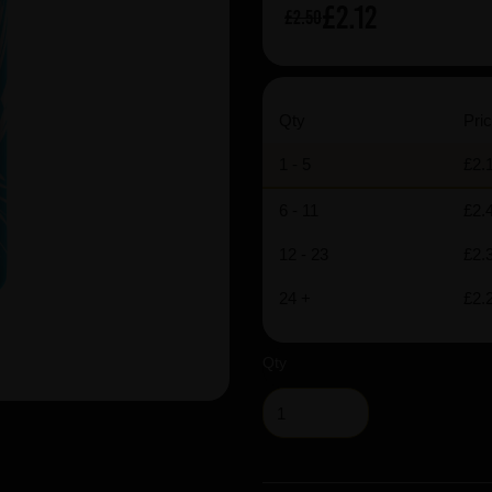
£2.12
£2.50
Qty
Pric
1 - 5
£2.
6 - 11
£2.
12 - 23
£2.
24 +
£2.
Qty