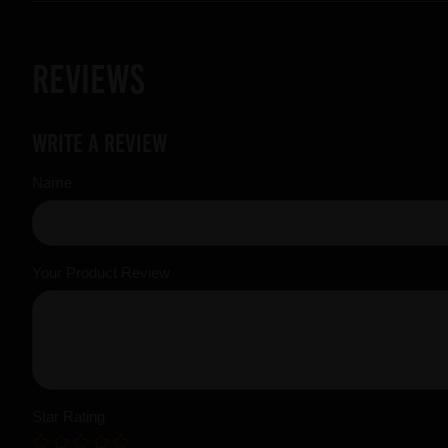
Reviews
Write a review
Name
Your Product Review
Star Rating