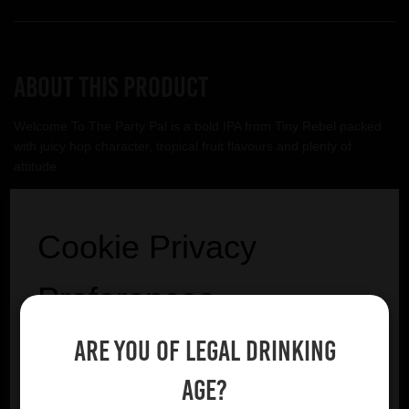
About this product
Welcome To The Party Pal is a bold IPA from Tiny Rebel packed
with juicy hop character, tropical fruit flavours and plenty of
attitude.
Tiny Rebel
Cookie Privacy
VIEW BREWERY PAGE
Preferences
Are you of legal drinking
We utilise essential cookies to ensure our website
operates effectively and remains secure. Additionally,
age?
we'd like to request your permission to use optional
YOU MIGHT ALSO LIKE