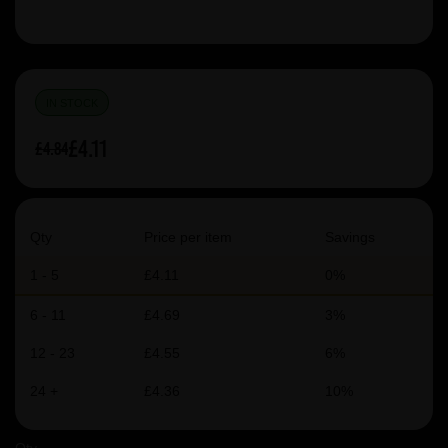
IN STOCK
£4.11
£4.84
Qty
Price per item
Savings
1 - 5
£4.11
0%
6 - 11
£4.69
3%
12 - 23
£4.55
6%
24 +
£4.36
10%