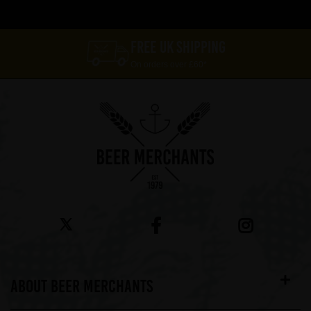
FREE UK SHIPPING
On orders over £60*
ABOUT BEER MERCHANTS