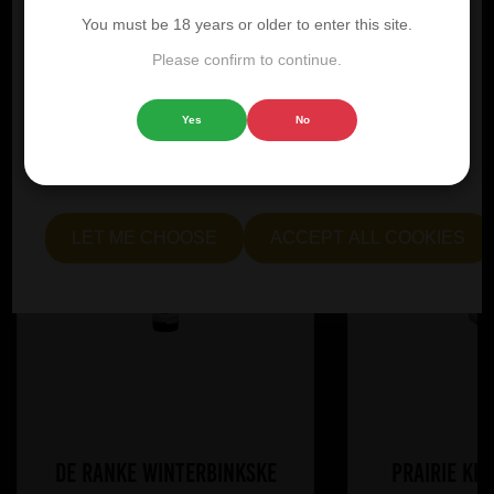
cookies. These are intended to enhance your browsing
You must be 18 years or older to enter this site.
experience by offering personalised content, displaying
advertisements that are relevant to you, and helping us to
Please confirm to continue.
further refine our website.
Yes
No
Choose "Accept all cookies" to agree to the use of both
essential and optional cookies. Alternatively, select "Let
me see" to customise your preferences.
LET ME CHOOSE
ACCEPT ALL COOKIES
De Ranke Winterbinkske
Prairie Ki