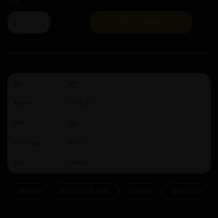
Qty
ADD TO BASKET
ABV:
4.5
Brewery:
Tiny Rebel
Style:
IPA
ABV Range:
4%-5%
BBE:
09/08/26
Christmas
Pale Ale & IPA Beers
Tiny Rebel
Short Dated