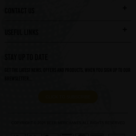
CONTACT US
USEFUL LINKS
STAY UP TO DATE
Get the latest news, offers and products, when you sign up to our
Brewsletter...
CLICK TO SUBSCRIBE
COPYRIGHT © 2026 BEER MERCHANTS. ALL RIGHTS RESERVED