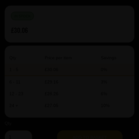
IN STOCK
£30.06
Qty
Price per item
Savings
1 - 5
£30.06
0%
6 - 11
£29.16
3%
12 - 23
£28.26
6%
24 +
£27.05
10%
Qty
ADD TO BASKET