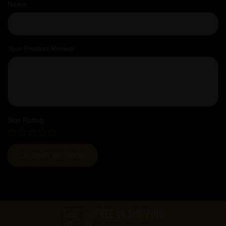
Name
Your Product Review
Star Rating
FREE UK SHIPPING