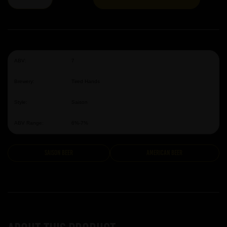
ABV:
7
Brewery:
Tired Hands
Style:
Saison
ABV Range:
6%-7%
Saison Beer
American Beer