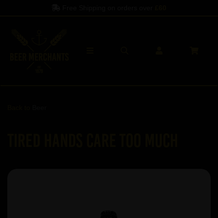
Free Shipping on orders over
£60
Back to
Beer
Tired Hands Care Too Much