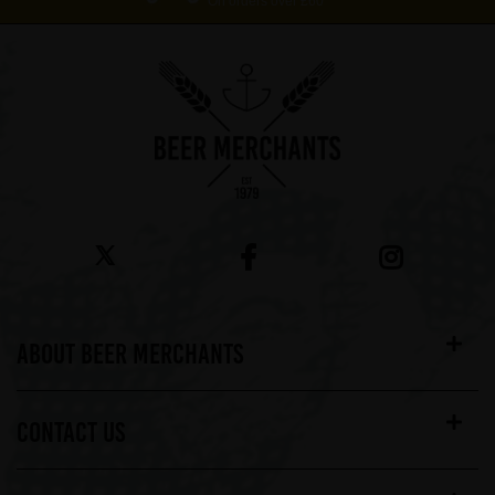
On orders over £60*
ABOUT BEER MERCHANTS
CONTACT US