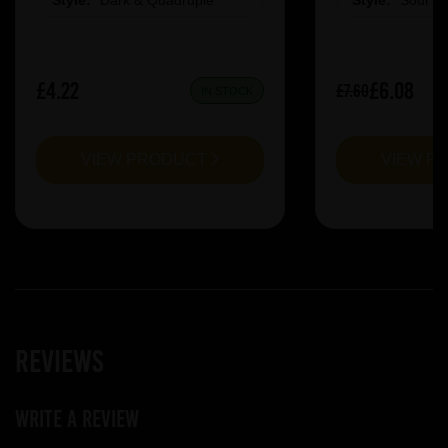
Style:
Dark & Quadruple
Style:
Sour &
£4.22
£6.08
£7.60
IN STOCK
VIEW PRODUCT
VIEW P
Reviews
Write a review