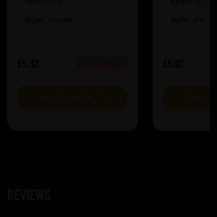
ABV%:
5.2
ABV%:
10
Style:
Red Ale
Style:
IPA
£5.32
£5.07
OUT OF STOCK
VIEW PRODUCT
VIEW P
Reviews