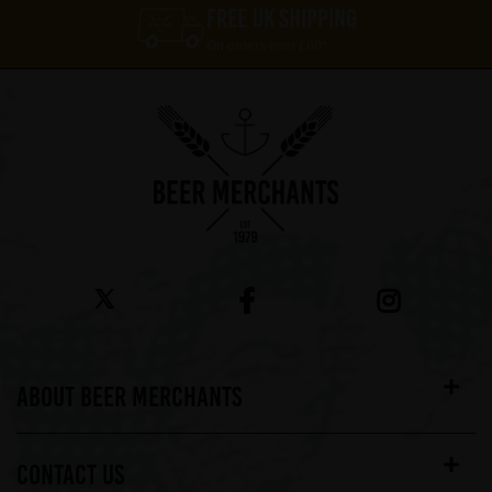
FREE UK SHIPPING
On orders over £60*
ABOUT BEER MERCHANTS
CONTACT US