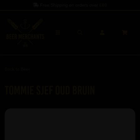
Free Shipping on orders over
£60
Back to
Beer
Tommie Sjef Oud Bruin