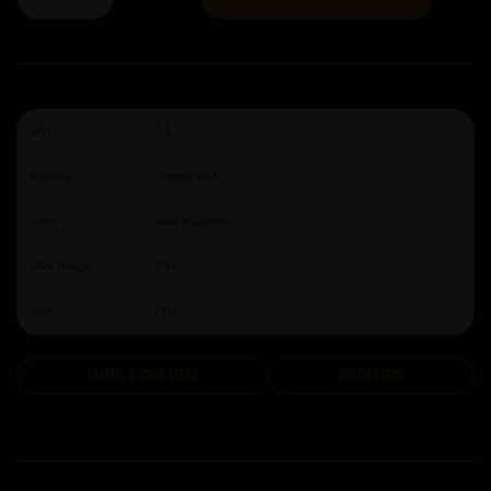
ABV:
7.1
Brewery:
Tommie Sjef
Style:
Sour & Lambic
ABV Range:
7%+
Size:
75cl
Lambic & Sour Beers
Dutch Beers