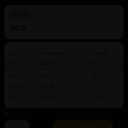
IN STOCK
£40.38
Qty
Price per item
Savings
1 - 5
£40.38
0%
6 - 11
£39.17
3%
12 - 23
£37.96
6%
24 +
£36.34
10%
Qty
ADD TO BASKET