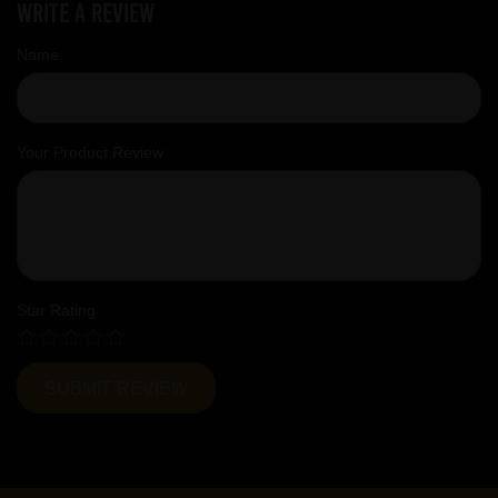
Write a review
Name
Your Product Review
Star Rating