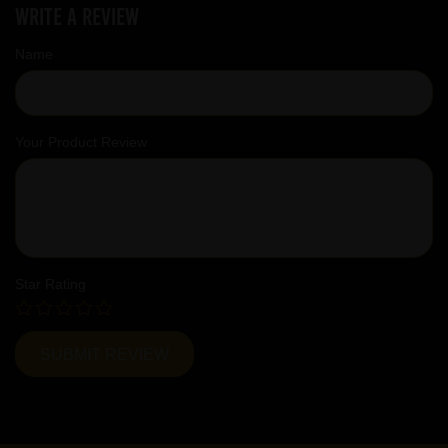
Write a review
Name
Your Product Review
Star Rating