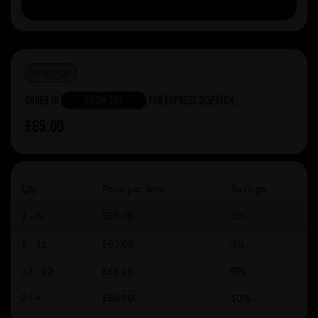
IN STOCK
Order in
6h 3m 29s
For Express Dispatch
£65.00
Qty
Price per item
Savings
1 - 5
£65.00
0%
6 - 11
£63.05
3%
12 - 23
£61.10
6%
24 +
£58.50
10%