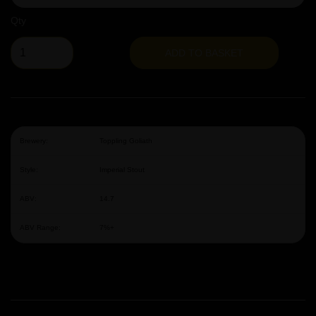
Qty
ADD TO BASKET
Brewery:
Toppling Goliath
Style:
Imperial Stout
ABV:
14.7
ABV Range:
7%+