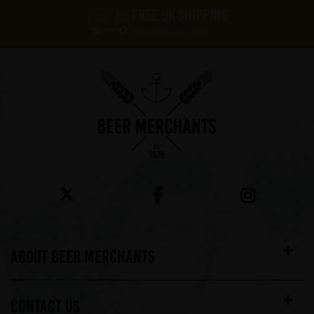
FREE UK SHIPPING
On orders over £60*
ABOUT BEER MERCHANTS
CONTACT US