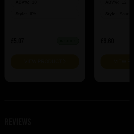
ABV%:
10
ABV%:
12
Style:
IPA
Style:
Sour &
£5.07
£9.60
IN STOCK
VIEW PRODUCT
VIEW P
Reviews