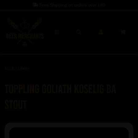
Free Shipping on orders over
£60
Back to
Beer
Toppling Goliath Koselig BA
Stout