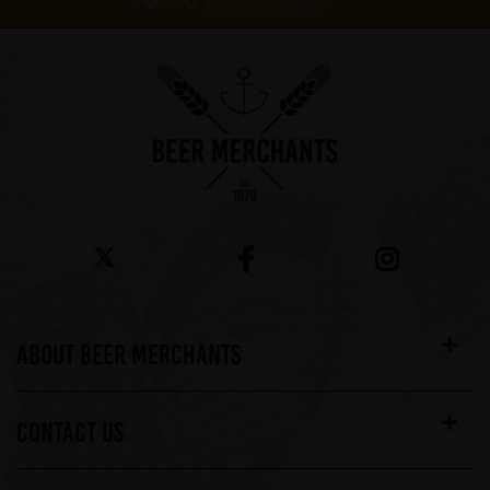
On orders over £60*
ABOUT BEER MERCHANTS
CONTACT US