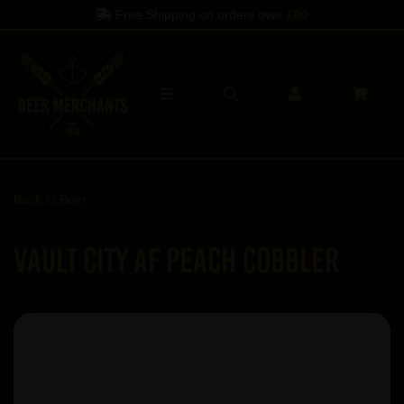
Free Shipping on orders over
£60
Back to
Beer
Vault City AF Peach Cobbler