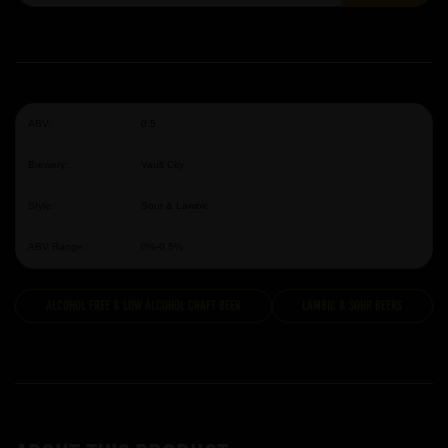
ABV:
0.5
Brewery:
Vault City
Style:
Sour & Lambic
ABV Range:
0%-0.5%
Alcohol Free & Low Alcohol Craft Beer
Lambic & Sour Beers