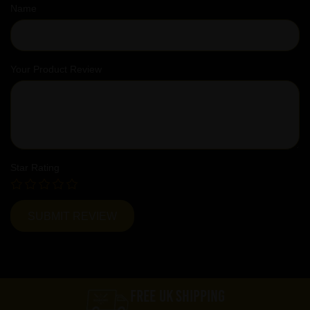
Name
Your Product Review
Star Rating
FREE UK SHIPPING