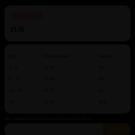
OUT OF STOCK
£3.96
Qty
Price per item
Savings
1 - 5
£3.96
0%
6 - 11
£3.84
3%
12 - 23
£3.72
6%
24 +
£3.56
10%
Get notified when this product is back in stock
SUBMIT