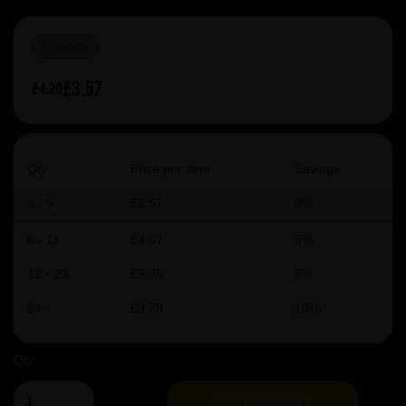
IN STOCK
£3.57
£4.20
Qty
Price per item
Savings
1 - 5
£3.57
0%
6 - 11
£4.07
3%
12 - 23
£3.95
6%
24 +
£3.78
10%
Qty
ADD TO BASKET