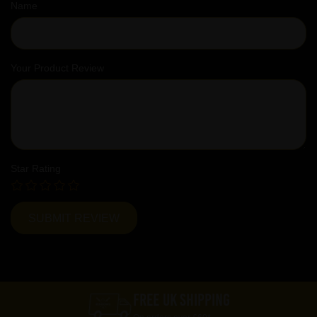
Name
Your Product Review
Star Rating
FREE UK SHIPPING