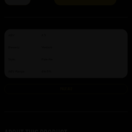
ABV:
4.5
Brewery:
Verdant
Style:
Pale Ale
ABV Range:
4%-5%
Pale Ale