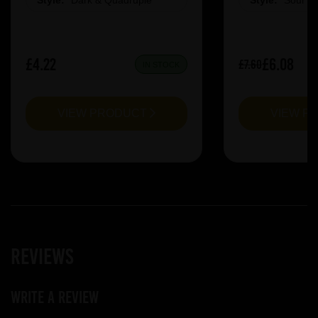
Style:
Dark & Quadruple
Style:
Sour &
£4.22
£6.08
£7.60
IN STOCK
VIEW PRODUCT
VIEW P
Reviews
Write a review