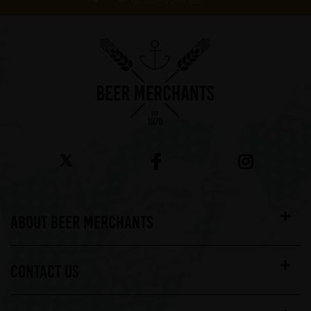
On orders over £60*
ABOUT BEER MERCHANTS
CONTACT US