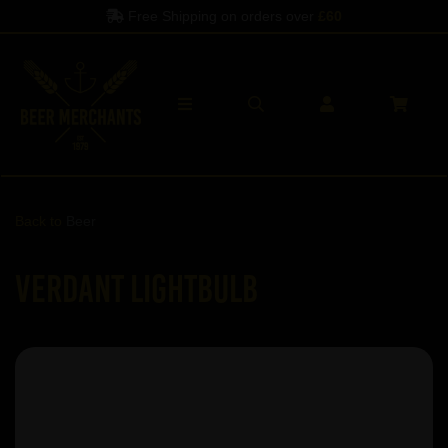
Free Shipping on orders over
£60
Back to
Beer
Verdant Lightbulb