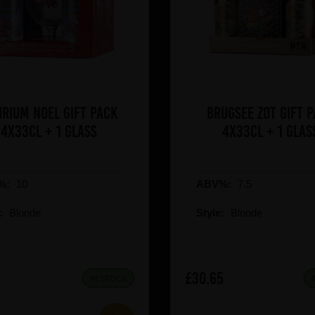
irium Noel Gift Pack
Brugsee Zot Gift 
4x33cl + 1 Glass
4x33cl + 1 glas
%:
10
ABV%:
7.5
e:
Blonde
Style:
Blonde
£30.65
IN STOCK