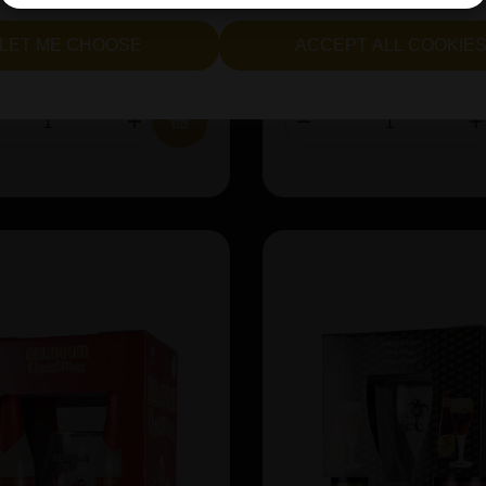
LET ME CHOOSE
ACCEPT ALL COOKIE
£301.98
IN STOCK