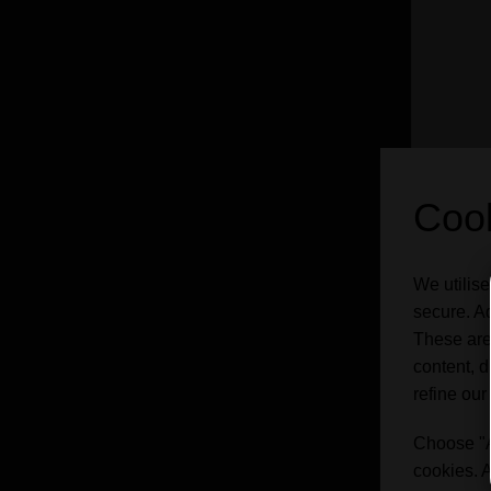
Cook
We utilise
Chima
secure. Ad
These are
content, d
refine our
ABV
Choose "Ac
Styl
cookies. A