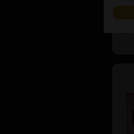
£37.44