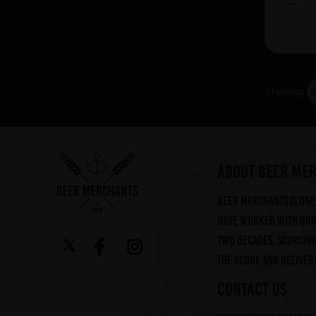
Showing
ABOUT BEER ME
Beer Merchants is one 
have worked with our 
two decades, sourcin
the globe and deliveri
CONTACT US