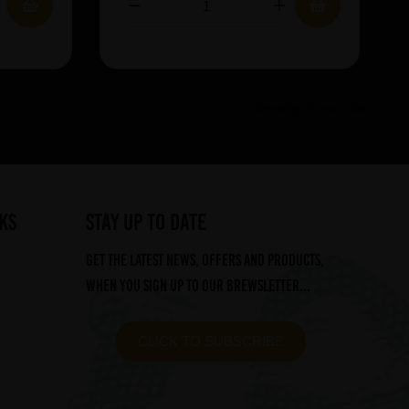
Showing 9 products
ks
STAY UP TO DATE
Get the latest news, offers and products,
when you sign up to our Brewsletter...
CLICK TO SUBSCRIBE