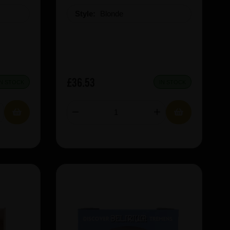
Style:
Blonde
£36.53
IN STOCK
IN STOCK