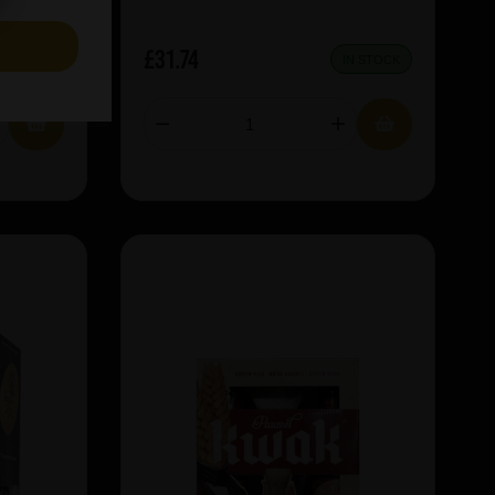
S
£31.74
IN STOCK
IN STOCK