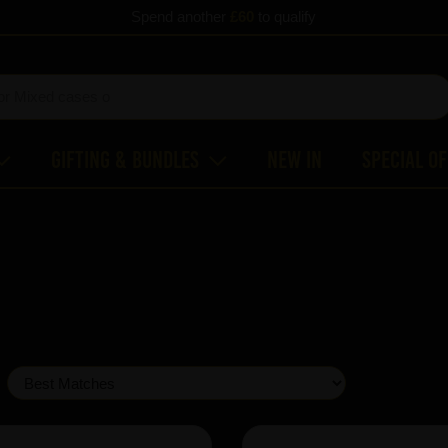
Spend another
£60
to qualify
Gifting & Bundles
New In
Special O