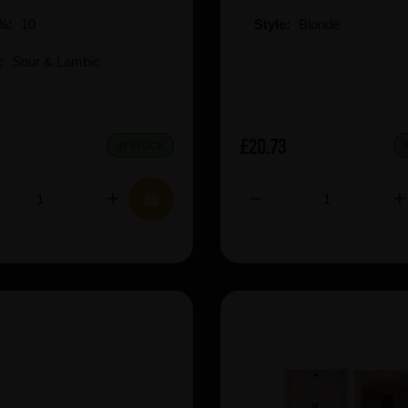
%:
10
Style:
Blonde
e:
Sour & Lambic
2
£20.73
IN STOCK