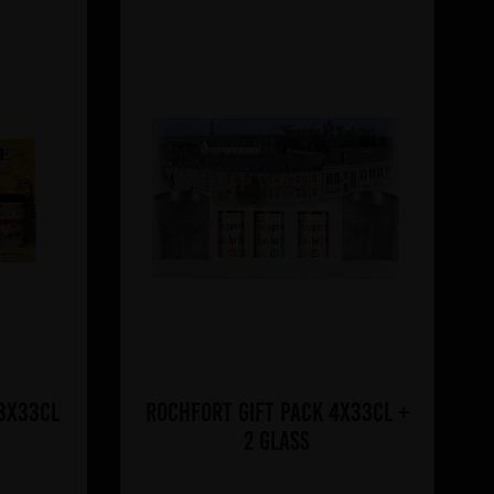
 3x33cl
Rochfort Gift Pack 4x33cl +
2 glass