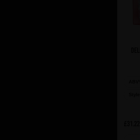
Del
ABV
Styl
£31.22