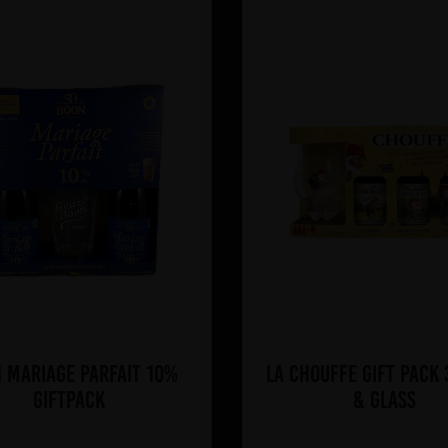
 Mariage Parfait 10%
La Chouffe Gift Pack
Giftpack
& Glass