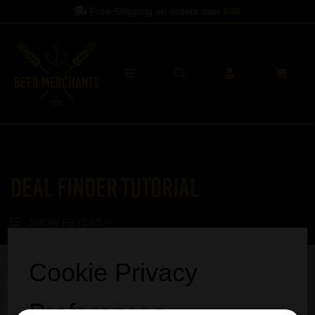
Free Shipping on orders over
£60
Deal Finder Tutorial
SHOW FILTERS
Cookie Privacy
Preferences