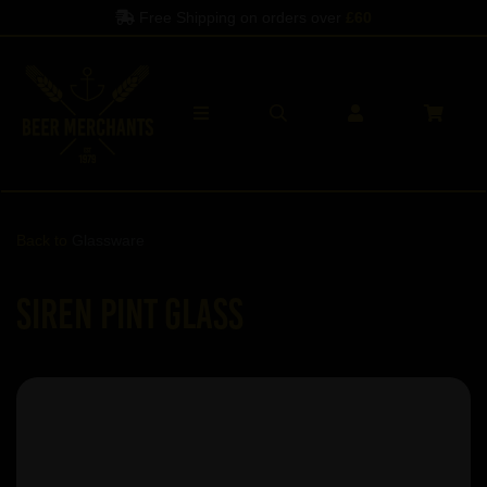
Free Shipping on orders over
£60
Back to
Glassware
Siren Pint Glass