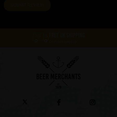
FREE UK SHIPPING
On orders over £60*