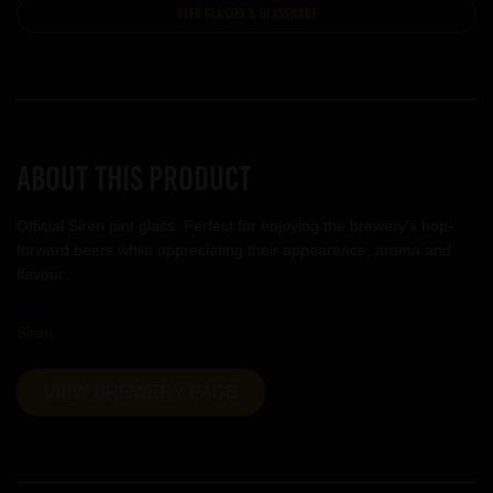
Beer Glasses & Glassware
About this product
Official Siren pint glass. Perfect for enjoying the brewery's hop-
forward beers while appreciating their appearance, aroma and
flavour.
Siren
VIEW BREWERY PAGE