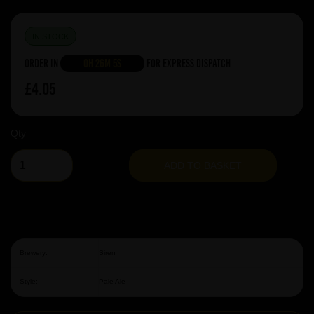
IN STOCK
Order in
0h 26m 5s
For Express Dispatch
£4.05
Qty
ADD TO BASKET
Brewery:
Siren
Style:
Pale Ale