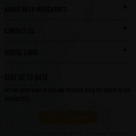
ABOUT BEER MERCHANTS
CONTACT US
USEFUL LINKS
STAY UP TO DATE
Get the latest news, offers and products, when you sign up to our
Brewsletter...
CLICK TO SUBSCRIBE