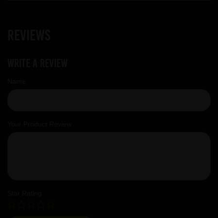
Reviews
Write a review
Name
Your Product Review
Star Rating