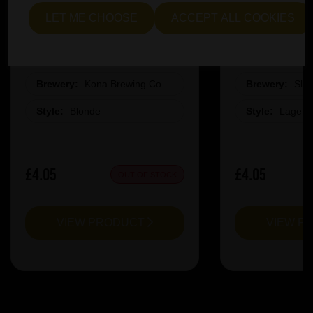
LET ME CHOOSE
ACCEPT ALL COOKIES
Kona Big Wave Pint Glass
Slag La
Brewery:
Kona Brewing Co
Brewery:
Sla
Style:
Blonde
Style:
Lager
£4.05
£4.05
OUT OF STOCK
VIEW PRODUCT
VIEW P