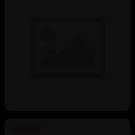
OUT OF STOCK