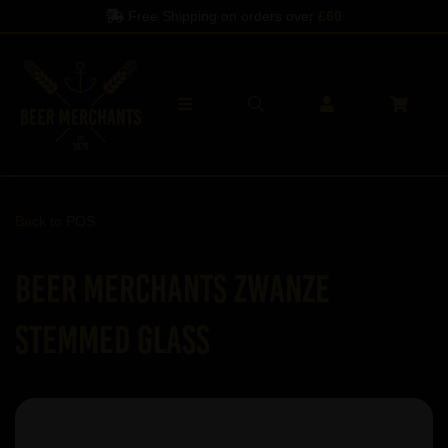
Free Shipping on orders over
£60
Back to
POS
Beer Merchants ZWANZE
stemmed glass