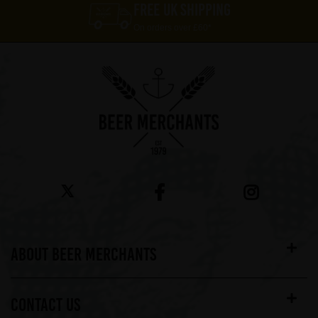
FREE UK SHIPPING
On orders over £60*
ABOUT BEER MERCHANTS
CONTACT US