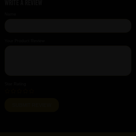
Write a review
Name
Your Product Review
Star Rating