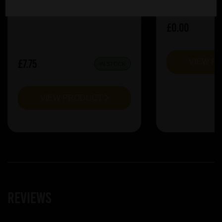
£0.00
£7.75
VIEW P
IN STOCK
VIEW PRODUCT
Reviews