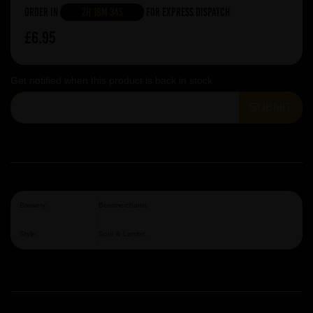
Order in
2h 18m 34s
For Express Dispatch
£6.95
Get notified when this product is back in stock
SUBMIT
Brewery:
Beermerchants
Style:
Sour & Lambic