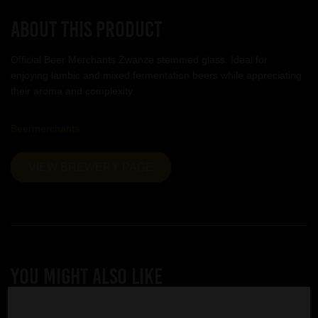
About this product
Official Beer Merchants Zwanze stemmed glass. Ideal for
enjoying lambic and mixed fermentation beers while appreciating
their aroma and complexity.
Beermerchants
VIEW BREWERY PAGE
YOU MIGHT ALSO LIKE