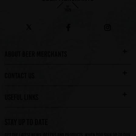
ABOUT BEER MERCHANTS
CONTACT US
USEFUL LINKS
STAY UP TO DATE
Get the latest news, offers and products, when you sign up to our