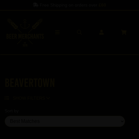
Free Shipping on orders over
£60
Beavertown
SHOW FILTERS
Sort by
Showing 2 products