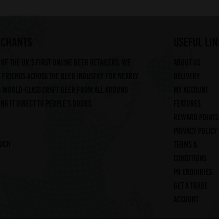
RCHANTS
useful lin
of the UK's first online beer retailers. We
About us
friends across the beer industry for nearly
Delivery
g world-class craft beer from all around
My account
ng it direct to people's doors.
Features
Reward Points
Privacy Policy
ouch
Terms &
Conditions
PR Enquiries
Get a trade
account