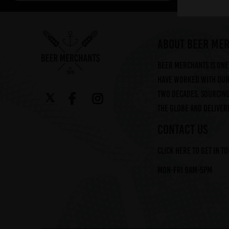
Arbor (2)
Augustiner (6)
Ayinger (3)
ABOUT BEER ME
Beavertown (2)
Beer Merchants is one 
Beer Merchants (2)
have worked with our 
Beermerchants (1)
two decades, sourcin
Boerenerf (6)
the globe and deliveri
Boon (9)
Bosteels (2)
CONTACT US
Brasserie Des Legendes (1)
Click here to get in t
Brasserie d'Achouffe (5)
Braybrooke Beer Co (1)
Mon-Fri 9am-5pm
Bullhouse Brew Co (4)
Cantillon (12)
Cloudwater (4)
DEYA (1)