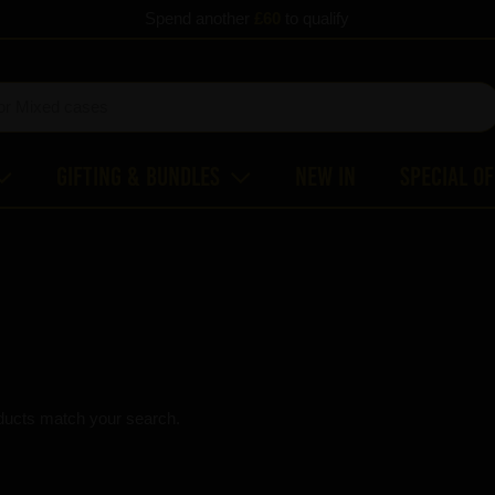
Spend another
£60
to qualify
Gifting & Bundles
New In
Special O
ducts match your search.