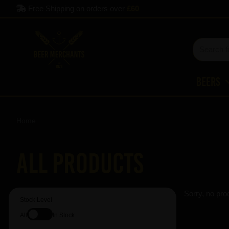
Free Shipping on orders over
£60
Beers
Home
All Products
Sorry, no pro
Stock Level
All
In Stock