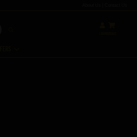
About Us
|
Contact Us
Login
Basket
ffers