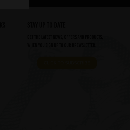
ks
STAY UP TO DATE
Get the latest news, offers and products,
when you sign up to our Brewsletter...
CLICK TO SUBSCRIBE