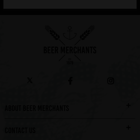
Showing 1 products
ABOUT BEER MERCHANTS
CONTACT US