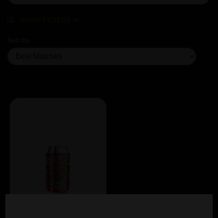
SHOW FILTERS
Sort by
Showing 1 products