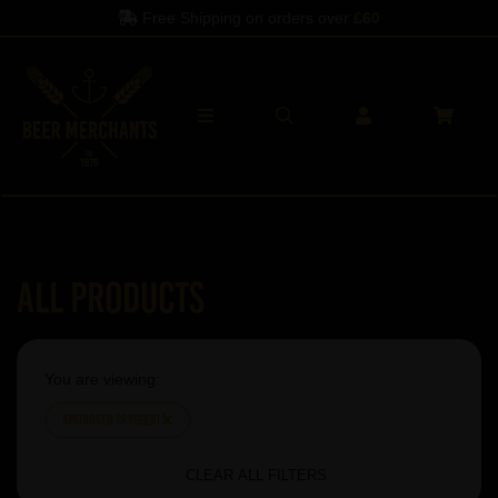
Free Shipping on orders over
£60
All Products
You are viewing:
Amundsen Bryggeri
CLEAR ALL FILTERS