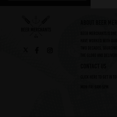
Arbor (2)
Augustiner (6)
Ayinger (3)
ABOUT BEER ME
Beavertown (2)
Beer Merchants is one 
Beer Merchants (2)
have worked with our 
Beermerchants (1)
two decades, sourcin
Boerenerf (6)
the globe and deliveri
Boon (9)
Bosteels (2)
CONTACT US
Brasserie Des Legendes (1)
Click here to get in t
Brasserie d'Achouffe (5)
Braybrooke Beer Co (1)
Mon-Fri 9am-5pm
Bullhouse Brew Co (4)
Cantillon (12)
Cloudwater (4)
DEYA (1)