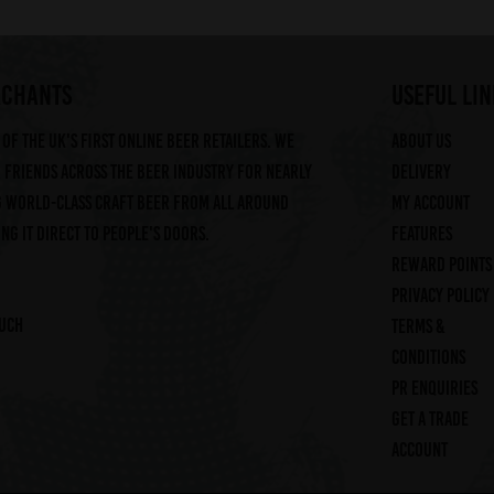
RCHANTS
useful lin
of the UK's first online beer retailers. We
About us
friends across the beer industry for nearly
Delivery
g world-class craft beer from all around
My account
ng it direct to people's doors.
Features
Reward Points
Privacy Policy
ouch
Terms &
Conditions
PR Enquiries
Get a trade
account