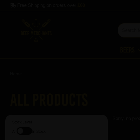
Free Shipping on orders over
£60
Beers
Home
All Products
Sorry, no pro
Stock Level
All
In Stock