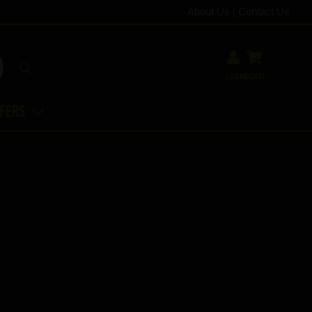
About Us
|
Contact Us
Login
Basket
ffers