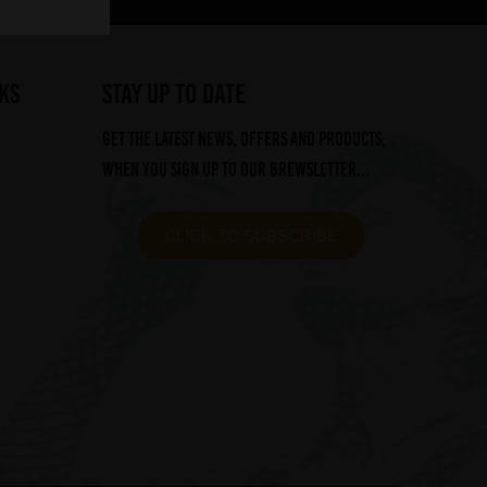
ks
STAY UP TO DATE
Get the latest news, offers and products,
when you sign up to our Brewsletter...
CLICK TO SUBSCRIBE