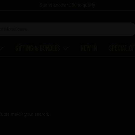
Spend another
£60
to qualify
Gifting & Bundles
New In
Special O
ducts match your search.