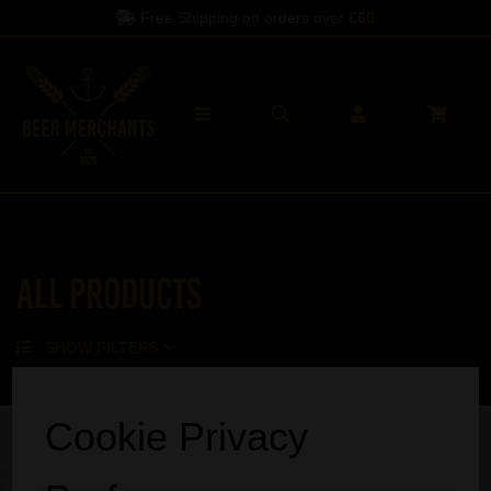
Free Shipping on orders over
£60
All Products
SHOW FILTERS
Sorry, no products match your search.
Cookie Privacy