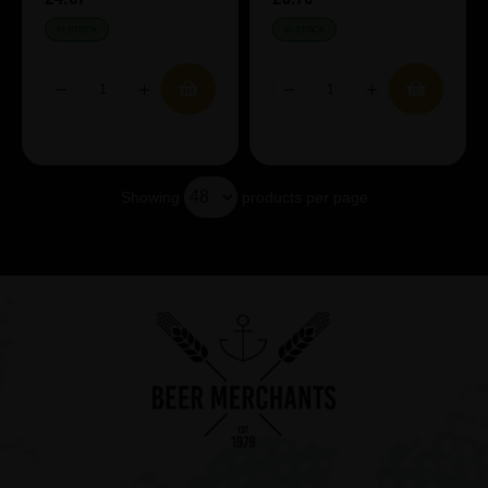
IN STOCK
IN STOCK
Showing
products per page
Showing 4 products