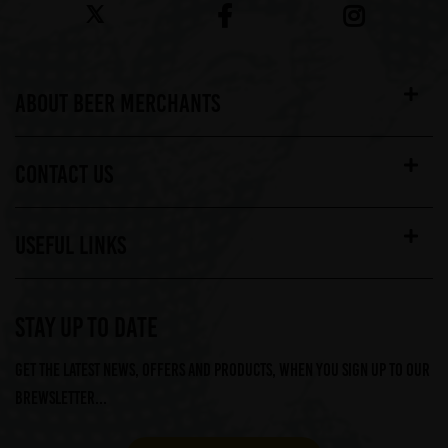
ABOUT BEER MERCHANTS
CONTACT US
USEFUL LINKS
STAY UP TO DATE
Get the latest news, offers and products, when you sign up to our
Brewsletter...