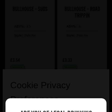
Bullhouse - Suds
Bullhouse - Road
Trippin
ABV%:
4.5
ABV%:
4
Style:
Pale Ale
Style:
Pale Ale
£3.54
£3.33
IN STOCK
IN STOCK
Cookie Privacy
Preferences