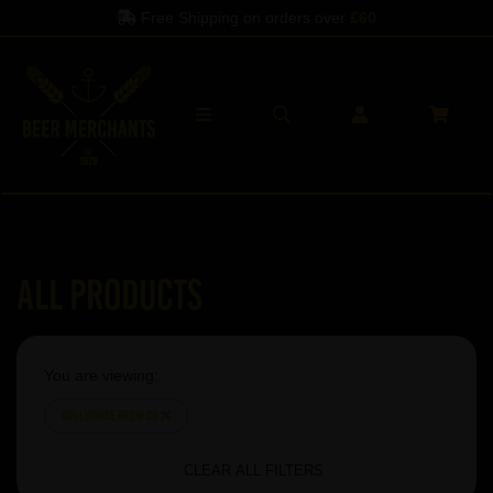
Free Shipping on orders over
£60
All Products
You are viewing:
Bullhouse Brew Co
CLEAR ALL FILTERS