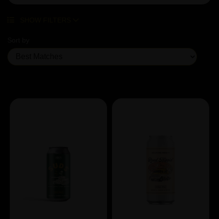
SHOW FILTERS
Sort by
Showing 4 products