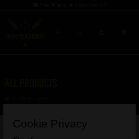
Free Shipping on orders over
£60
All Products
SHOW FILTERS
Sorry, no products match your search.
Cookie Privacy