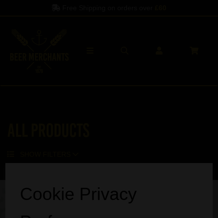
Free Shipping on orders over
£60
All Products
SHOW FILTERS
Sorry, no products match your search.
Cookie Privacy