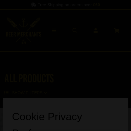
Free Shipping on orders over
£60
All Products
SHOW FILTERS
Sorry, no products match your search.
Cookie Privacy