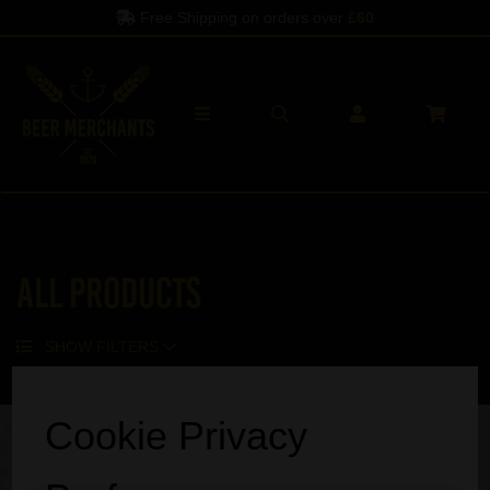
Free Shipping on orders over
£60
All Products
SHOW FILTERS
Sorry, no products match your search.
Cookie Privacy