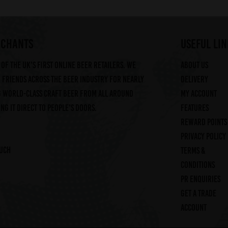
RCHANTS
useful lin
of the UK's first online beer retailers. We
About us
friends across the beer industry for nearly
Delivery
g world-class craft beer from all around
My account
ng it direct to people's doors.
Features
Reward Points
Privacy Policy
ouch
Terms &
Conditions
PR Enquiries
Get a trade
account