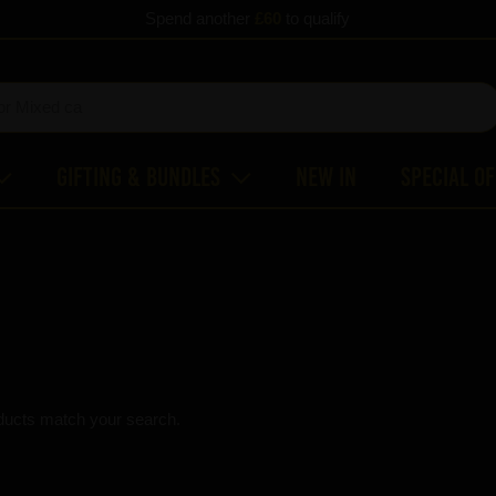
Spend another
£60
to qualify
Gifting & Bundles
New In
Special O
ducts match your search.