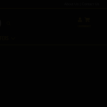
About Us
|
Contact Us
Login
Basket
ffers