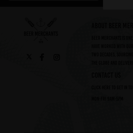
Arbor (2)
Augustiner (6)
Ayinger (3)
ABOUT BEER ME
Beavertown (2)
Beer Merchants is one 
Beer Merchants (2)
have worked with our 
Beermerchants (1)
two decades, sourcin
Boerenerf (6)
the globe and deliveri
Boon (9)
Bosteels (2)
CONTACT US
Brasserie Des Legendes (1)
Click here to get in t
Brasserie d'Achouffe (5)
Braybrooke Beer Co (1)
Mon-Fri 9am-5pm
Bullhouse Brew Co (4)
Cantillon (12)
Cloudwater (4)
DEYA (1)