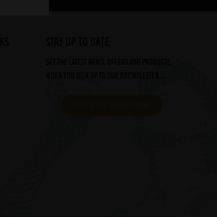
ks
STAY UP TO DATE
Get the latest news, offers and products,
when you sign up to our Brewsletter...
CLICK TO SUBSCRIBE