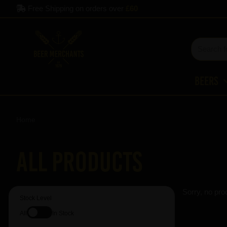
Free Shipping on orders over
£60
Beers
Home
All Products
Sorry, no pro
Stock Level
All
In Stock