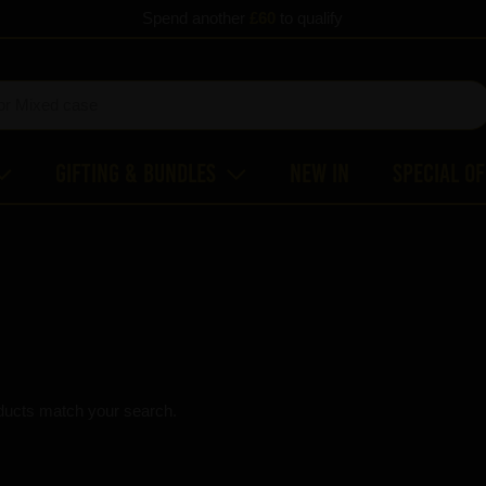
Spend another
£60
to qualify
Gifting & Bundles
New In
Special O
ducts match your search.