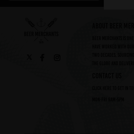
Arbor (2)
Augustiner (6)
Ayinger (3)
ABOUT BEER ME
Beavertown (2)
Beer Merchants is one 
Beer Merchants (2)
have worked with our 
Beermerchants (1)
two decades, sourcin
Boerenerf (6)
the globe and deliveri
Boon (9)
Bosteels (2)
CONTACT US
Brasserie Des Legendes (1)
Click here to get in t
Brasserie d'Achouffe (5)
Braybrooke Beer Co (1)
Mon-Fri 9am-5pm
Bullhouse Brew Co (4)
Cantillon (12)
Cloudwater (4)
DEYA (1)