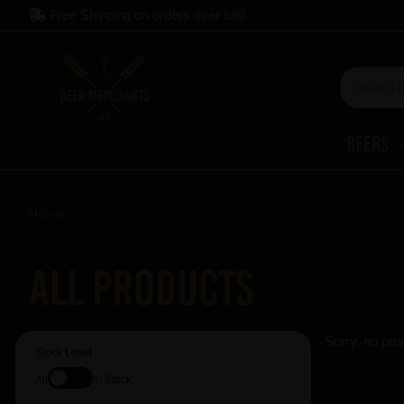
Free Shipping on orders over
£60
Beers
Home
All Products
Sorry, no pro
Stock Level
All
In Stock