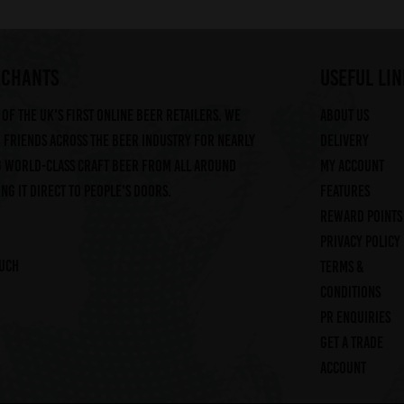
RCHANTS
useful lin
of the UK's first online beer retailers. We
About us
friends across the beer industry for nearly
Delivery
g world-class craft beer from all around
My account
ng it direct to people's doors.
Features
Reward Points
Privacy Policy
ouch
Terms &
Conditions
PR Enquiries
Get a trade
account