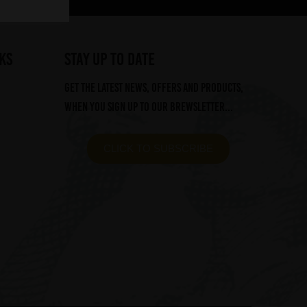
ks
STAY UP TO DATE
Get the latest news, offers and products,
when you sign up to our Brewsletter...
CLICK TO SUBSCRIBE