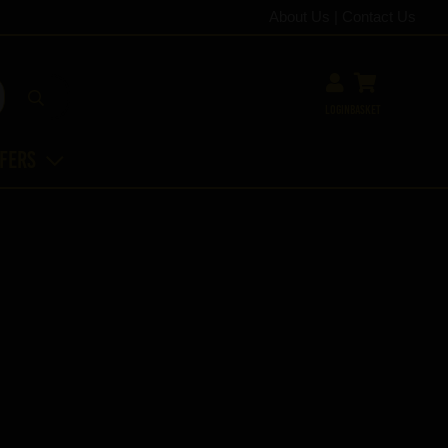
About Us
|
Contact Us
Login
Basket
ffers