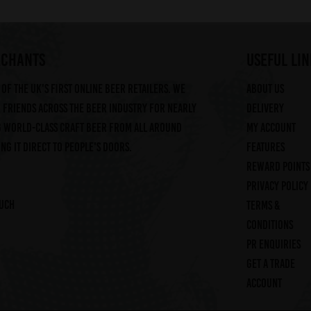
RCHANTS
useful lin
of the UK's first online beer retailers. We
About us
friends across the beer industry for nearly
Delivery
g world-class craft beer from all around
My account
ng it direct to people's doors.
Features
Reward Points
Privacy Policy
ouch
Terms &
Conditions
PR Enquiries
Get a trade
account