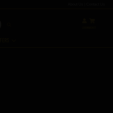
About Us
|
Contact Us
Login
Basket
ffers