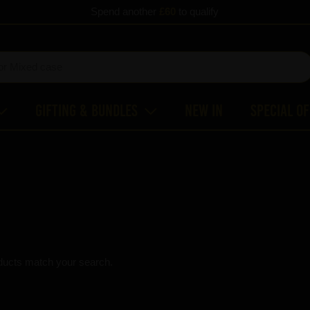
Spend another
£60
to qualify
Gifting & Bundles
New In
Special O
ducts match your search.