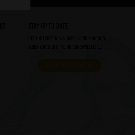
ks
STAY UP TO DATE
Get the latest news, offers and products,
when you sign up to our Brewsletter...
CLICK TO SUBSCRIBE