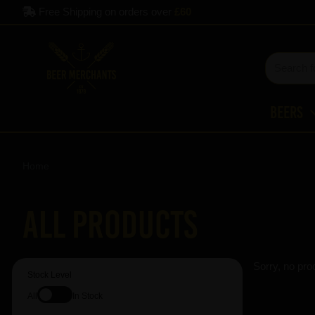
Free Shipping on orders over
£60
Beers
Home
All Products
Sorry, no pro
Stock Level
All
In Stock