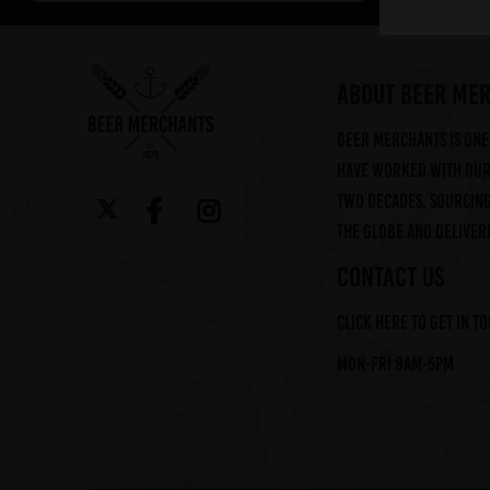
Arbor (2)
Augustiner (6)
Ayinger (3)
ABOUT BEER ME
Beavertown (2)
Beer Merchants is one 
Beer Merchants (2)
have worked with our 
Beermerchants (1)
two decades, sourcin
Boerenerf (6)
the globe and deliveri
Boon (9)
Bosteels (2)
CONTACT US
Brasserie Des Legendes (1)
Click here to get in t
Brasserie d'Achouffe (5)
Braybrooke Beer Co (1)
Mon-Fri 9am-5pm
Bullhouse Brew Co (4)
Cantillon (12)
Cloudwater (4)
DEYA (1)