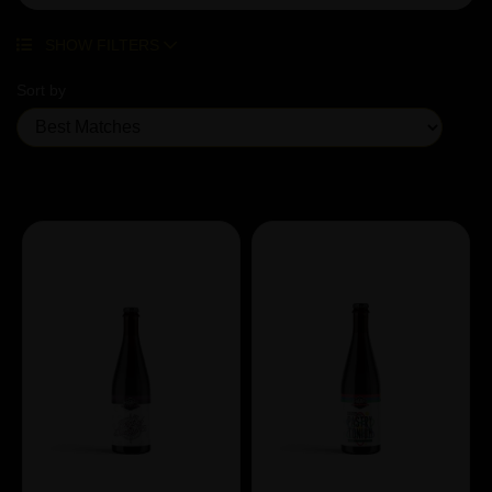
SHOW FILTERS
Sort by
Showing 3 products