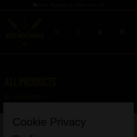
Free Shipping on orders over
£60
All Products
SHOW FILTERS
Sorry, no products match your search.
Cookie Privacy