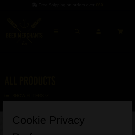
Free Shipping on orders over
£60
All Products
SHOW FILTERS
Sorry, no products match your search.
Cookie Privacy