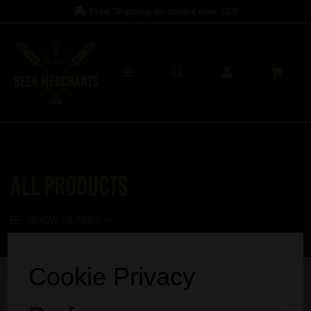
Free Shipping on orders over
£60
All Products
SHOW FILTERS
Sorry, no products match your search.
Cookie Privacy