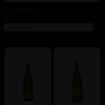
SHOW FILTERS
Sort by
Showing 5 products