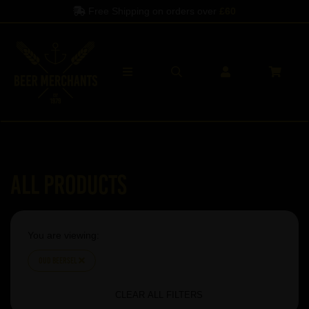
Free Shipping on orders over
£60
All Products
You are viewing:
Oud Beersel
CLEAR ALL FILTERS