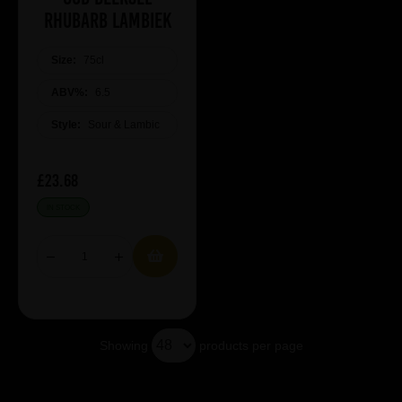
Rhubarb Lambiek
Size:
75cl
ABV%:
6.5
Style:
Sour & Lambic
£23.68
IN STOCK
Showing
products per page
Showing 5 products