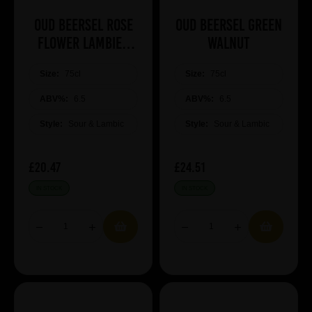
Oud Beersel Rose
Oud Beersel Green
Flower Lambiek
Walnut
Sparkling Infused
Size:
75cl
Size:
75cl
ABV%:
6.5
ABV%:
6.5
Style:
Sour & Lambic
Style:
Sour & Lambic
£20.47
£24.51
IN STOCK
IN STOCK