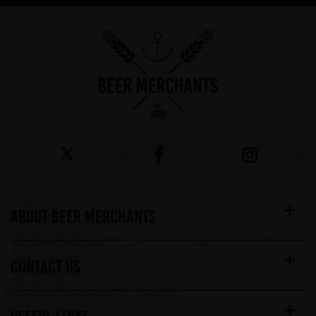
ABOUT BEER MERCHANTS
CONTACT US