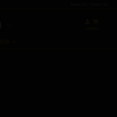
About Us
|
Contact Us
Login
Basket
ffers