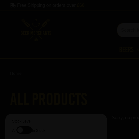
Free Shipping on orders over
£60
Beers
Home
All Products
Sorry, no pro
Stock Level
All
In Stock