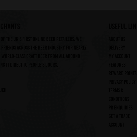
RCHANTS
useful lin
of the UK's first online beer retailers. We
About us
friends across the beer industry for nearly
Delivery
g world-class craft beer from all around
My account
ng it direct to people's doors.
Features
Reward Points
Privacy Policy
ouch
Terms &
Conditions
PR Enquiries
Get a trade
account