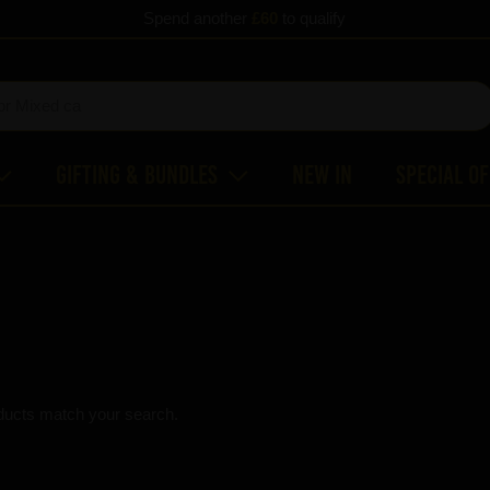
Spend another
£60
to qualify
Gifting & Bundles
New In
Special O
ducts match your search.