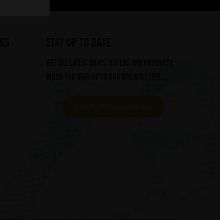
ks
STAY UP TO DATE
Get the latest news, offers and products,
when you sign up to our Brewsletter...
CLICK TO SUBSCRIBE