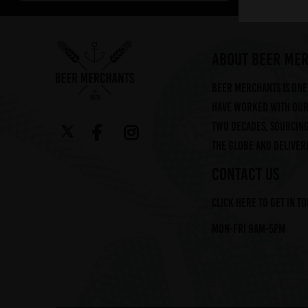
Arbor (2)
Augustiner (6)
Ayinger (3)
ABOUT BEER ME
Beavertown (2)
Beer Merchants is one 
Beer Merchants (2)
have worked with our 
Beermerchants (1)
two decades, sourcin
Boerenerf (6)
the globe and deliveri
Boon (9)
Bosteels (2)
CONTACT US
Brasserie Des Legendes (1)
Click here to get in t
Brasserie d'Achouffe (5)
Braybrooke Beer Co (1)
Mon-Fri 9am-5pm
Bullhouse Brew Co (4)
Cantillon (12)
Cloudwater (4)
DEYA (1)