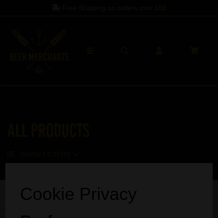
Free Shipping on orders over
£60
All Products
SHOW FILTERS
Sorry, no products match your search.
Cookie Privacy