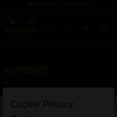
Free Shipping on orders over
£60
All Products
SHOW FILTERS
Sorry, no products match your search.
Cookie Privacy