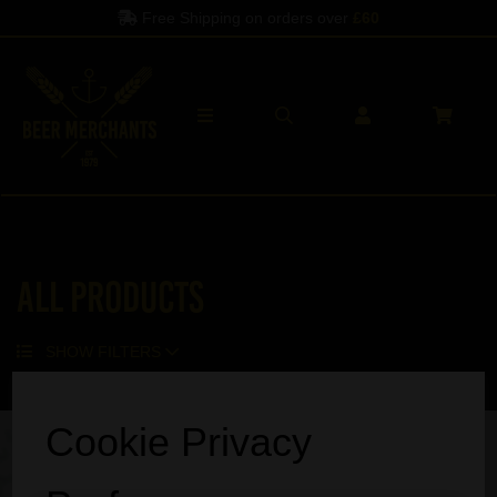
Free Shipping on orders over
£60
All Products
SHOW FILTERS
Sorry, no products match your search.
Cookie Privacy