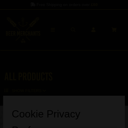
Free Shipping on orders over
£60
All Products
SHOW FILTERS
Sorry, no products match your search.
Cookie Privacy