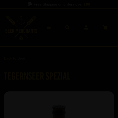
Free Shipping on orders over
£60
Back to
Beer
Tegernseer Spezial