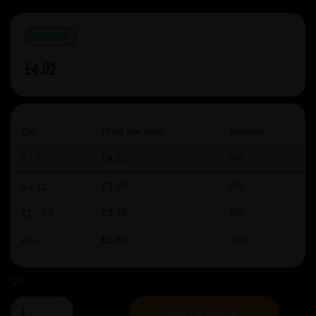
IN STOCK
£4.02
Qty
Price per item
Savings
1 - 5
£4.02
0%
6 - 11
£3.90
3%
12 - 23
£3.78
6%
24 +
£3.62
10%
Qty
ADD TO BASKET