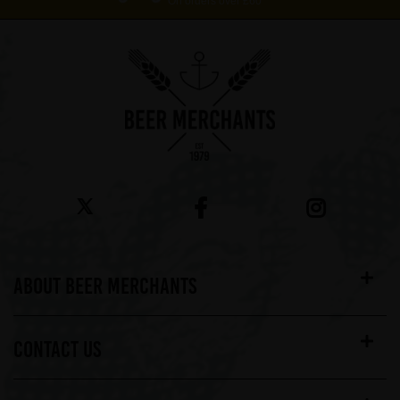
On orders over £60*
ABOUT BEER MERCHANTS
CONTACT US