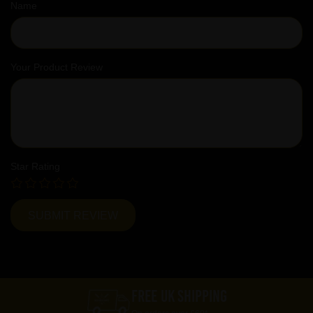
Name
Your Product Review
Star Rating
FREE UK SHIPPING