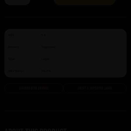
ABV:
5.6
Brewery:
Tegernsee
Style:
Lager
ABV Range:
5%-6%
German Beer Brands
Craft & Imported Lager