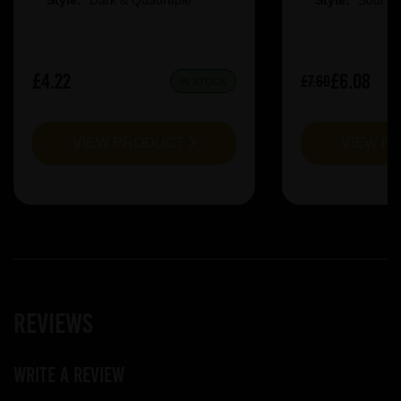
Style:
Dark & Quadruple
Style:
Sour &
£4.22
£6.08
£7.60
IN STOCK
VIEW PRODUCT
VIEW P
Reviews
Write a review