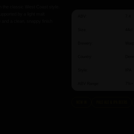
n the classic West Coast style.
upported by a light malt
ABV:
7.4
e and a clean, snappy finish
Size:
44cl
Brewery:
Warp
Country:
Den
Style:
IPA
ABV Range:
7%+
New In
Pale Ale & IPA Beers