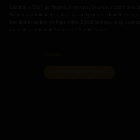
Lazurite is WarPigs' flagship American IPA and a modern take o
Bright grapefruit peel, zesty citrus and pine resin lead the way, s
backbone that lets the hops shine. Bold bitterness, crisp balanc
make this a textbook American IPA, only louder.
Warpigs
VIEW BREWERY PAGE