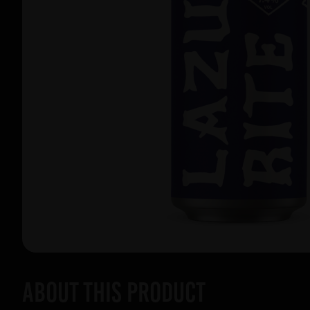
About this product