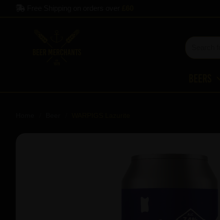
Free Shipping on orders over
£60
Beers
Home
Beer
WARPIGS Lazurite