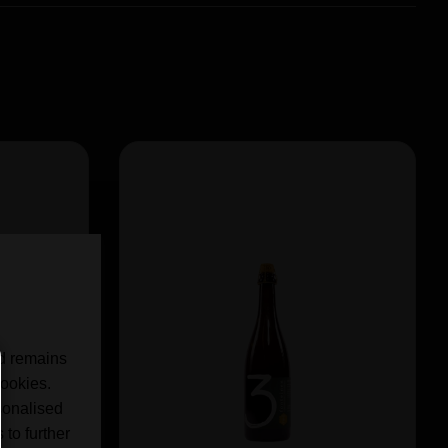
nd remains
cookies.
sonalised
 to further