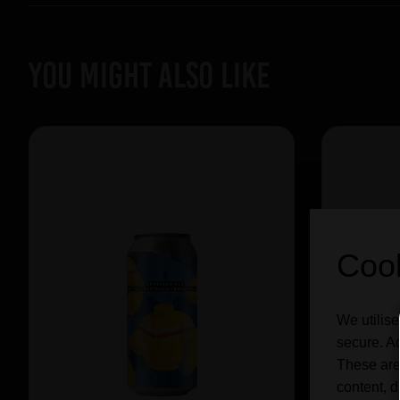
YOU MIGHT ALSO LIKE
Cook
We utilise
secure. Ad
These are
content, d