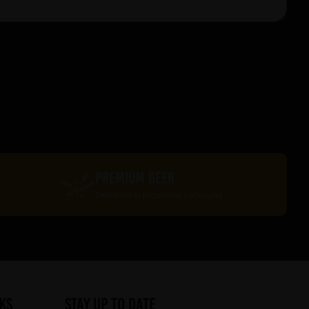
PREMIUM BEER
Delivered in recyclable packaging
ks
STAY UP TO DATE