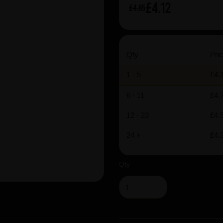
£4.12
£4.85
Qty
Pric
1 - 5
£4.
6 - 11
£4.
12 - 23
£4.
24 +
£4.
Qty