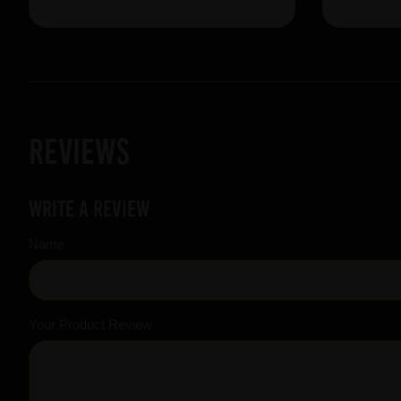
Reviews
Write a review
Name
Your Product Review