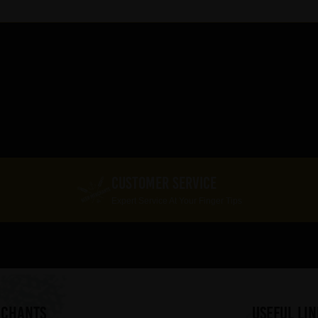
CUSTOMER SERVICE
Expert Service At Your Finger Tips
RCHANTS
useful lin