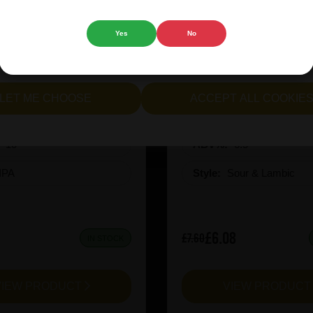
 website.
Yes
No
cept all cookies" to agree to the use of both essential and opt
lternatively, select "Let me see" to customise your preferences.
ion X-Hero Juicy Rush
Prairie Kiwi Mcsq
LET ME CHOOSE
ACCEPT ALL COOKIE
:
10
ABV%:
6.5
IPA
Style:
Sour & Lambic
£6.08
£7.60
IN STOCK
VIEW PRODUCT
VIEW PRODUC