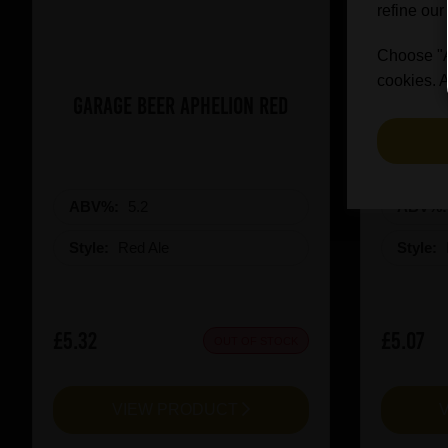
refine our
Choose "Ac
cookies. A
Garage Beer Aphelion Red
Revolut
ABV%:
5.2
ABV%
Style:
Red Ale
Style:
£5.32
£5.07
OUT OF STOCK
VIEW PRODUCT