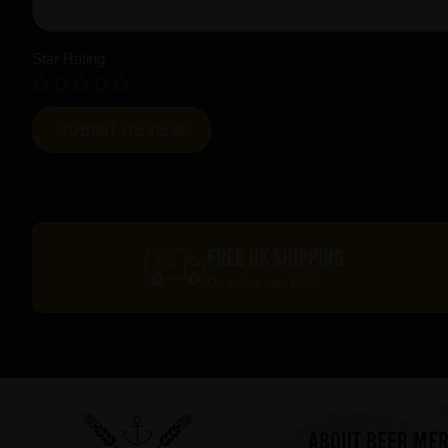
Star Rating
FREE UK SHIPPING
On orders over £60*
ABOUT BEER ME