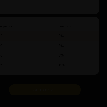
e per item
Savings
12
0%
70
3%
56
6%
36
10%
ADD TO BASKET