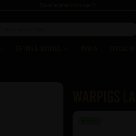
Spend another
£60
to qualify
Gifting & Bundles
New In
Special O
WARPIGS La
IN STOCK