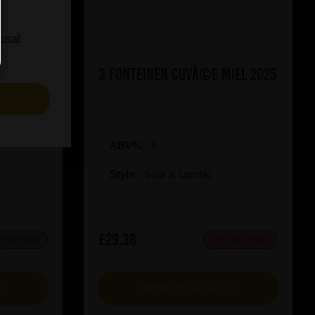
ional
ueezy
3 Fonteinen CuvÃ©e Miel 2025
S
ABV%:
8
Style:
Sour & Lambic
£29.38
IN STOCK
OUT OF STOCK
T
VIEW PRODUCT