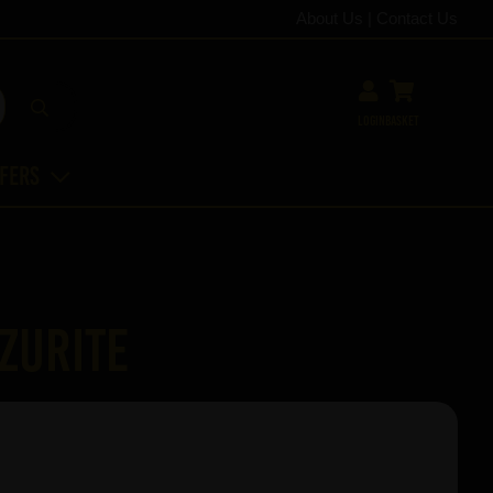
About Us
|
Contact Us
Login
Basket
ffers
zurite