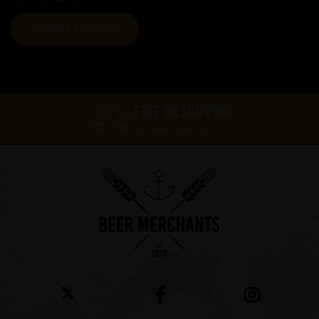
FREE UK SHIPPING
On orders over £60*