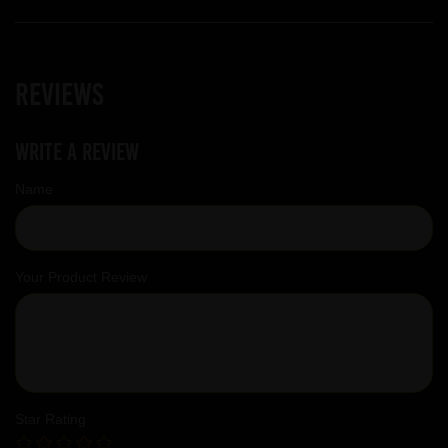
Reviews
Write a review
Name
Your Product Review
Star Rating