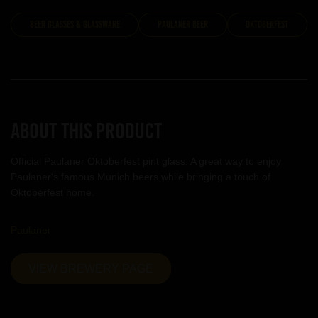
Beer Glasses & Glassware
Paulaner Beer
Oktoberfest
About this product
Official Paulaner Oktoberfest pint glass. A great way to enjoy
Paulaner's famous Munich beers while bringing a touch of
Oktoberfest home.
Paulaner
VIEW BREWERY PAGE