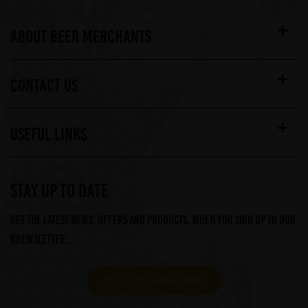
ABOUT BEER MERCHANTS
CONTACT US
USEFUL LINKS
STAY UP TO DATE
Get the latest news, offers and products, when you sign up to our
Brewsletter...
CLICK TO SUBSCRIBE