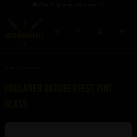
Free Shipping on orders over
£60
Back to
Glassware
Paulaner Oktoberfest Pint
Glass