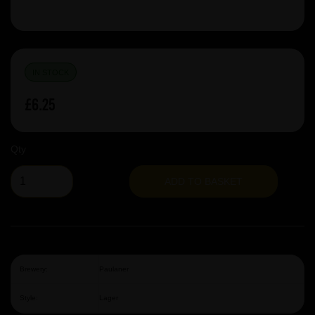
IN STOCK
£6.25
Qty
ADD TO BASKET
Brewery:
Paulaner
Style:
Lager