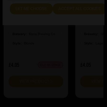
LET ME CHOOSE
ACCEPT ALL COOKIES
Kona Big Wave Pint Glass
Slag La
Brewery:
Kona Brewing Co
Brewery:
Sla
Style:
Blonde
Style:
Lager
£4.05
£4.05
OUT OF STOCK
VIEW PRODUCT
VIEW P