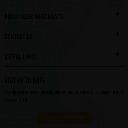
ABOUT BEER MERCHANTS
CONTACT US
USEFUL LINKS
STAY UP TO DATE
Get the latest news, offers and products, when you sign up to our
Brewsletter...
CLICK TO SUBSCRIBE