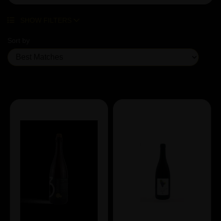
SHOW FILTERS
Sort by
Showing 7 products