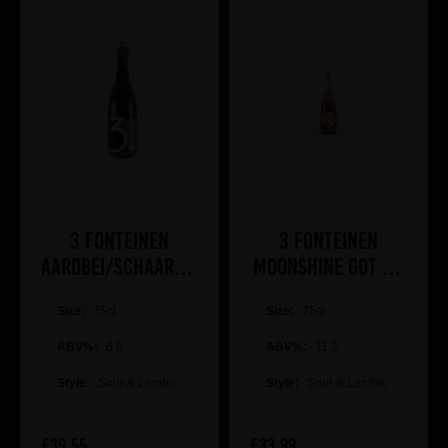
3 Fonteinen
3 Fonteinen
Aardbei/Schaarbeekse
Moonshine got Me
Kriek
(Cassis mead &
Size:
75cl
Size:
lambic hybrid)
75cl
ABV%:
6.8
ABV%:
11.2
Style:
Sour & Lambic
Style:
Sour & Lambic
£39.55
£33.99