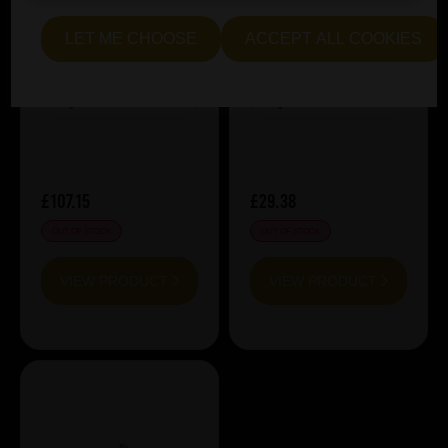
Zenne y Frontera
CuvÃ©e Miel 2025
LET ME CHOOSE
ACCEPT ALL COOKIES
MAGNUM
ABV%:
5.8
ABV%:
8
Style:
Sour & Lambic
Style:
Sour & Lambic
£107.15
£29.38
OUT OF STOCK
OUT OF STOCK
VIEW PRODUCT
VIEW PRODUCT