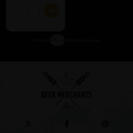
Showing
products per page
Showing 7 products