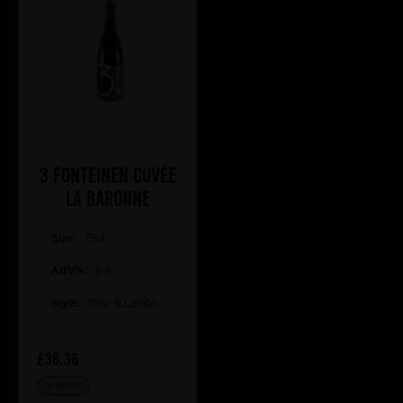
3 Fonteinen Cuvée
La Baronne
Size:
75cl
ABV%:
8.9
Style:
Sour & Lambic
£36.36
IN STOCK