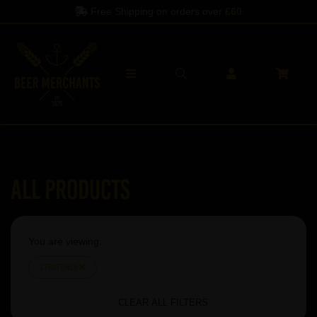
Free Shipping on orders over
£60
All Products
You are viewing:
3 Fonteinen
CLEAR ALL FILTERS