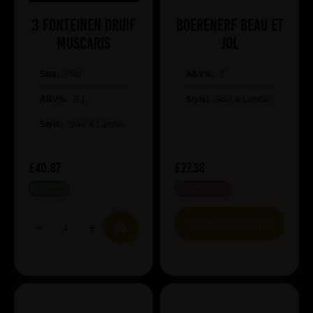
3 Fonteinen Druif
Boerenerf Beau et
Muscaris
jol
Size:
75cl
ABV%:
7
ABV%:
9.1
Style:
Sour & Lambic
Style:
Sour & Lambic
£40.87
£27.38
IN STOCK
OUT OF STOCK
VIEW PRODUCT