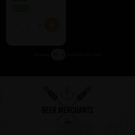
IN STOCK
Showing
products per page
Showing 3 products