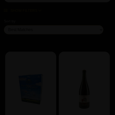
SHOW FILTERS
Sort by
Showing 3 products