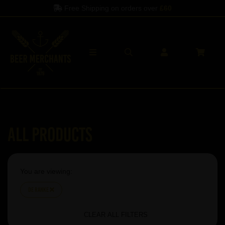
Free Shipping on orders over
£60
All Products
You are viewing:
De Ranke
CLEAR ALL FILTERS