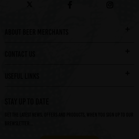
ABOUT BEER MERCHANTS
CONTACT US
USEFUL LINKS
STAY UP TO DATE
Get the latest news, offers and products, when you sign up to our
Brewsletter...