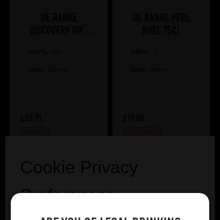
De Ranke
De Ranke Pere
Discovery Gift
Noel 75cl
Pack
ABV%:
6.6
ABV%:
7
Style:
Blonde
Style:
Amber
£29.71
£11.85
IN STOCK
OUT OF STOCK
VIEW PRODUCT
Cookie Privacy
Preferences