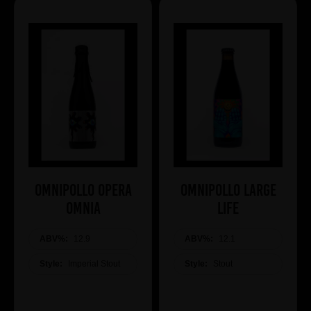
Omnipollo OPERA
Omnipollo LARGE
OMNIA
LIFE
ABV%:
12.9
ABV%:
12.1
Style:
Imperial Stout
Style:
Stout