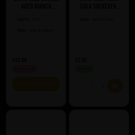
Aged Bianca
COLA SOCKERFRI
Raspberry Lassi
Sugar free
ABV%:
Gose
12.3
Style:
Alcohol Free
Style:
Sour & Lambic
£33.09
£2.52
OUT OF STOCK
IN STOCK
VIEW PRODUCT