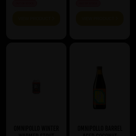
OUT OF STOCK
OUT OF STOCK
VIEW PRODUCT
VIEW PRODUCT
Omnipollo Winter
Omnipollo BARREL