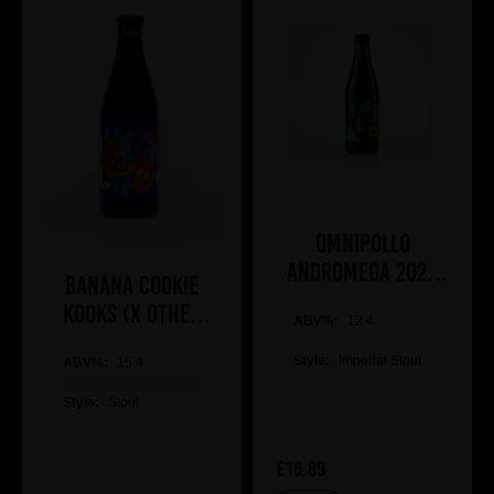
Omnipollo
ANDROMEDA 2026
Banana Cookie
BA IMPERIAL
Kooks (x Other
ABV%:
COCONUT STOUT
12.4
Half)
Style:
Imperial Stout
ABV%:
15.4
Style:
Stout
£16.89