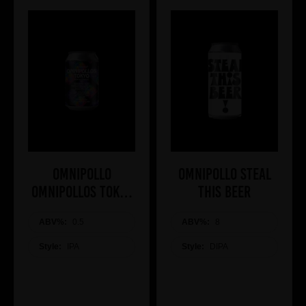
Omnipollo
Omnipollo STEAL
OMNIPOLLOS TOKYO
THIS BEER
NON ALCOHOLIC
ABV%:
0.5
ABV%:
8
Style:
IPA
Style:
DIPA