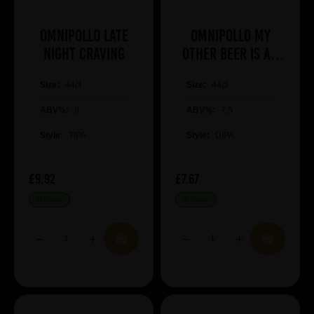
Omnipollo Late
Omnipollo My
Night Craving
Other Beer Is An
Omnipollo
Size:
44cl
Size:
44cl
ABV%:
9
ABV%:
7.5
Style:
TIPA
Style:
DIPA
£9.92
£7.67
IN STOCK
IN STOCK