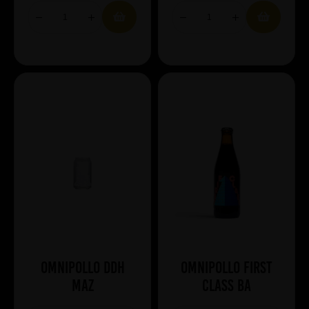
Omnipollo DDH
Omnipollo First
Maz
Class BA