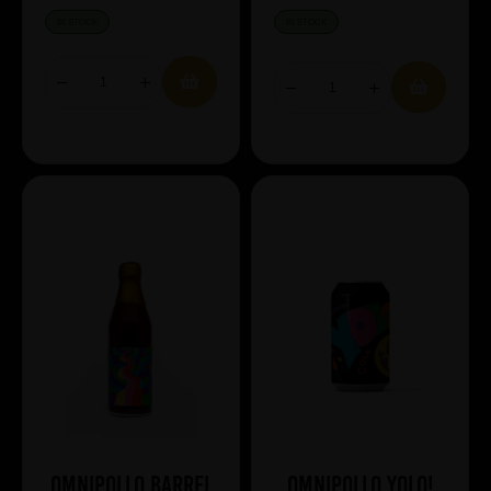
IN STOCK
IN STOCK
Omnipollo Barrel
Omnipollo YOLO!