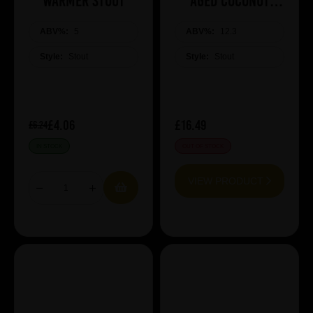
Warmer Stout
AGED COCONUT
SPACE BROWNIE
ABV%:
5
ABV%:
12.3
Style:
Stout
Style:
Stout
£4.06
£16.49
£6.24
IN STOCK
OUT OF STOCK
VIEW PRODUCT