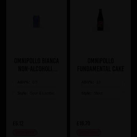
Omnipollo Bianca
Omnipollo
Non-Alcoholic
Fundamental Cake
Raspberry
Passionfruit Lassi
ABV%:
0.5
ABV%:
13
Gose
Style:
Sour & Lambic
Style:
Stout
£5.12
£16.70
OUT OF STOCK
OUT OF STOCK