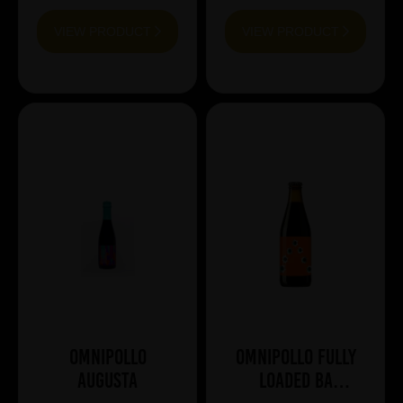
VIEW PRODUCT
VIEW PRODUCT
Omnipollo
Omnipollo Fully
Augusta
Loaded BA