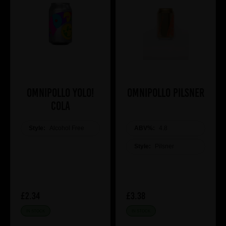
Omnipollo YOLO!
Omnipollo Pilsner
COLA
Style:
Alcohol Free
ABV%:
4.8
Style:
Pilsner
£2.34
£3.38
IN STOCK
IN STOCK