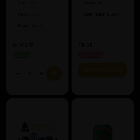
Size:
33cl
ABV%:
14
ABV%:
5.6
Style:
Imperial Stout
Style:
Pale Ale
£3.43
£18.20
£4.04
IN STOCK
OUT OF STOCK
VIEW PRODUCT