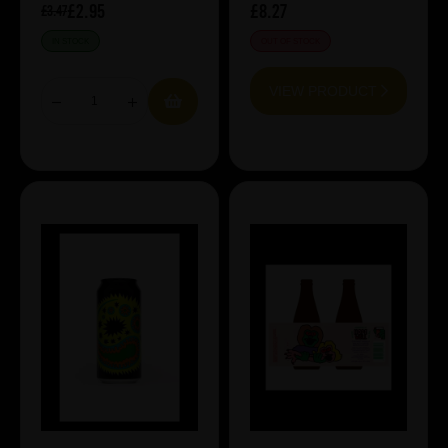
£2.95
£8.27
£3.47
IN STOCK
OUT OF STOCK
VIEW PRODUCT