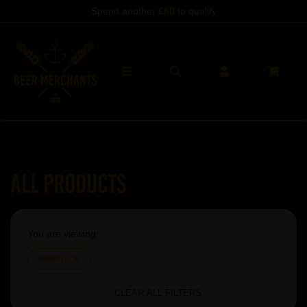
Spend another
£60
to qualify
All Products
You are viewing:
Omnipollo
CLEAR ALL FILTERS