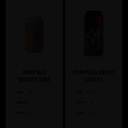
Omnipollo
Omnipollo Unholy
Whiskey Sour
Church
Size:
33cl
Size:
44cl
ABV%:
11
ABV%:
10
Style:
Sour
Style:
TIPA