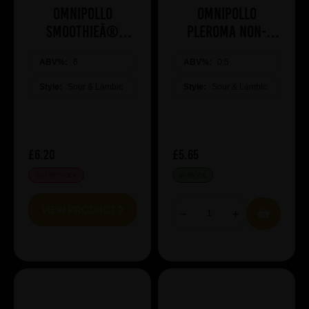
Omnipollo
Omnipollo
SMOOTHIEÂ®
Pleroma Non-
MANGO
Alcoholic Brunch
ABV%:
6
ABV%:
Bomb
0.5
Style:
Sour & Lambic
Style:
Sour & Lambic
£6.20
£5.65
OUT OF STOCK
IN STOCK
VIEW PRODUCT