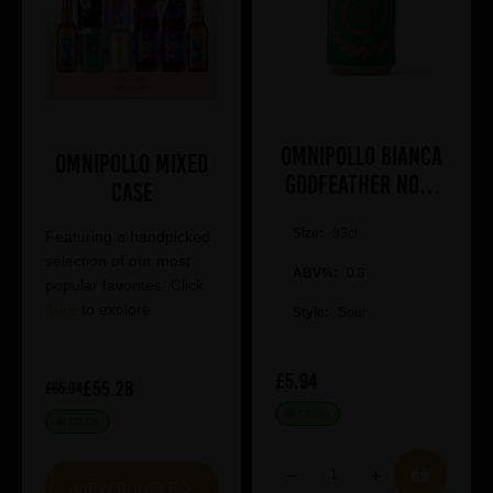
Omnipollo BIANCA
Omnipollo Mixed
Godfeather Non-
Case
alcoholic Lassi
Size:
33cl
Gose
Featuring a handpicked
selection of our most
ABV%:
0.3
popular favorites. Click
here
to explore.
Style:
Sour
£5.94
£55.28
£65.04
IN STOCK
IN STOCK
VIEW BUNDLE