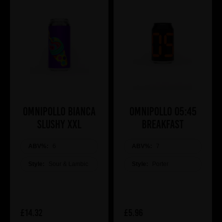
Omnipollo BIANCA
Omnipollo 05:45
SLUSHY XXL
BREAKFAST
ABV%:
6
ABV%:
7
Style:
Sour & Lambic
Style:
Porter
£14.32
£5.96