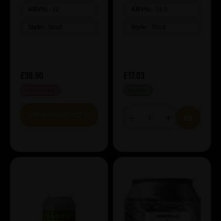
Imperial Coconut
ABV%:
12
Hazelnut Stout
ABV%:
14.5
Style:
Stout
Style:
Stout
£39.90
£17.03
OUT OF STOCK
IN STOCK
VIEW PRODUCT