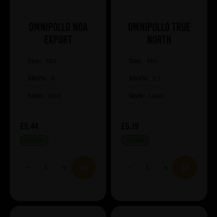
Omnipollo Noa
Omnipollo True
Export
North
Size:
33cl
Size:
44cl
ABV%:
6
ABV%:
5.2
Style:
Stout
Style:
Lager
£5.44
£5.19
IN STOCK
IN STOCK