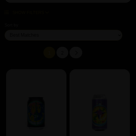
SHOW FILTERS
Sort by
1
2