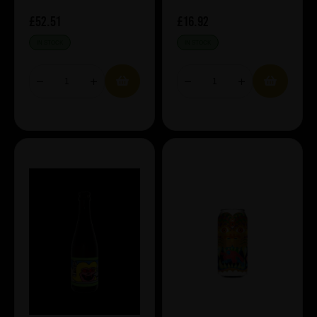
£52.51
£16.92
IN STOCK
IN STOCK