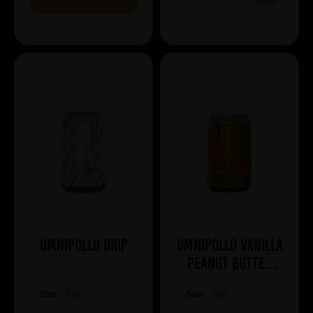
Omnipollo Drip
Omnipollo Vanilla
Peanut Butter
Smoothie
Size:
33cl
Size:
33cl