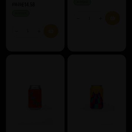
IN STOCK
£14.58
£18.23
IN STOCK