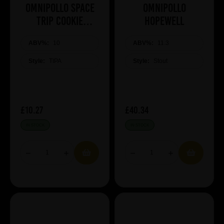
Omnipollo SPACE
Omnipollo
TRIP COOKIE
HOPEWELL
MARSHMALLOW
ABV%:
COOKIE TIPA
10
ABV%:
11.3
Style:
TIPA
Style:
Stout
£10.27
£40.34
IN STOCK
IN STOCK