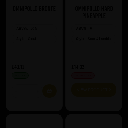
Omnipollo Bronte
Omnipollo Hard
Pineapple
ABV%:
10.5
ABV%:
6
Style:
Stout
Style:
Sour & Lambic
£40.12
£14.32
IN STOCK
OUT OF STOCK
VIEW PRODUCT