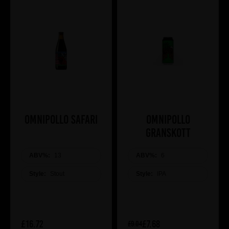
Omnipollo Safari
Omnipollo
Granskott
ABV%:
13
ABV%:
6
Style:
Stout
Style:
IPA
£16.72
£7.68
£9.04