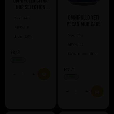
Omnipollo Citra
Hop Selection
2026
Omnipollo Yeti
Size:
44cl
Pecan Mud Cake
ABV%:
8
Size:
33cl
Style:
DIPA
ABV%:
11
£8.19
Style:
Imperial Stout
IN STOCK
£12.71
IN STOCK