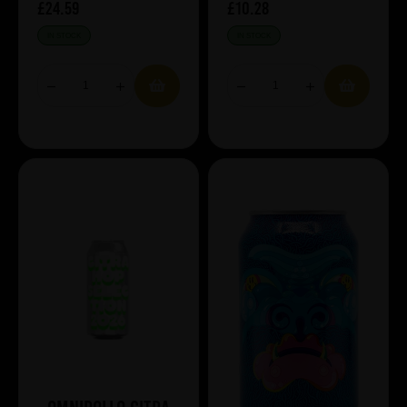
£24.59
£10.28
IN STOCK
IN STOCK