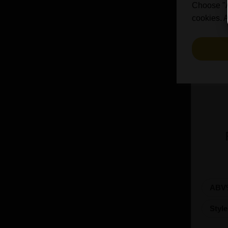
Bosteels (2)
Choose "Ac
Brasserie Des Legendes (1)
cookies. A
Brasserie d'Achouffe (5)
Braybrooke Beer Co (1)
Bullhouse Brew Co (4)
Cantillon (12)
Cloudwater (4)
DEYA (1)
De Dolle (1)
De Koninck (1)
De Ranke (3)
De la Senne (2)
Deschutes (4)
ABV
Donzoko (1)
Dubuisson (6)
Styl
Dupont (3)