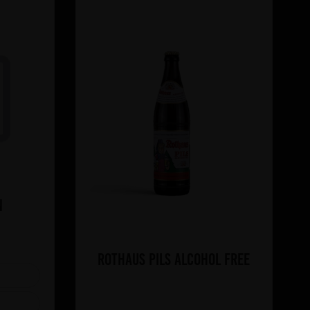
n
Rothaus Pils Alcohol Free