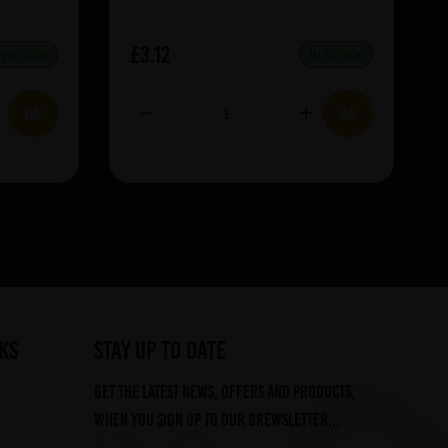
£3.12
IN STOCK
IN STOCK
Showing 6 products
ks
STAY UP TO DATE
Get the latest news, offers and products,
when you sign up to our Brewsletter...