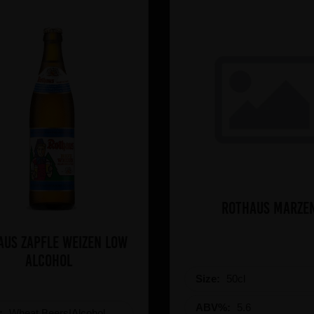
Rothaus Marze
aus Zapfle Weizen Low
Alcohol
Size:
50cl
ABV%:
5.6
e:
Wheat Beers|Alcohol