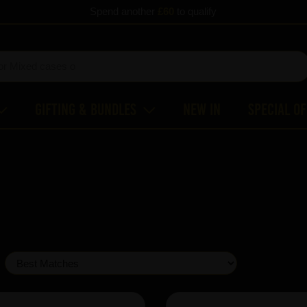
Spend another
£60
to qualify
Gifting & Bundles
New In
Special O