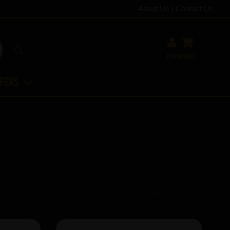
About Us
|
Contact Us
Login
Basket
ffers
Showing 6 products