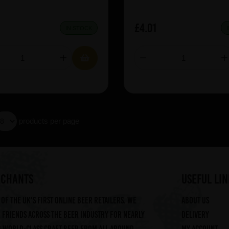
£4.01
IN STOCK
products per page
RCHANTS
useful lin
of the UK's first online beer retailers. We
About us
friends across the beer industry for nearly
Delivery