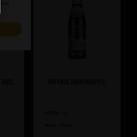
ional
S
 50cl
Rothaus Tannenzapfle
ABV%:
5.1
Style:
Pilsner