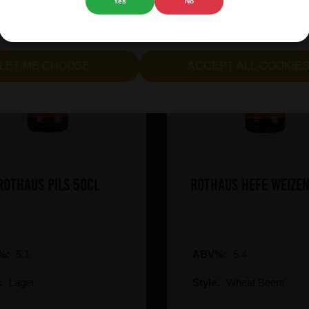
Yes
No
cept all cookies" to agree to the use of both essential and opt
lternatively, select "Let me see" to customise your preferences.
LET ME CHOOSE
ACCEPT ALL COOKIE
Rothaus Pils 50cl
Rothaus Hefe Weizen
%:
5.1
ABV%:
5.4
e:
Lager
Style:
Wheat Beers