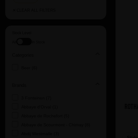
CLEAR ALL FILTERS
Stock Level
All
In Stock
Categories
Beer (6)
Brands
3 Fonteinen (7)
Roth
Abbaye d'Orval (1)
Abbaye de Rochefort (5)
Abbaye de Scourmont - Chimay (8)
Abdij Westmalle (3)
Styl