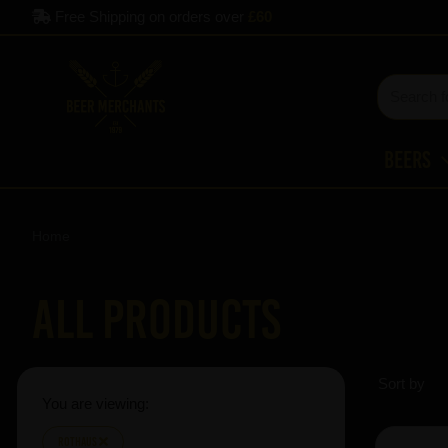
Free Shipping on orders over
£60
Beers
Home
All Products
Sort by
You are viewing:
Rothaus