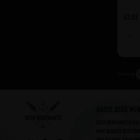
Dust (5)
Duvel Moortgat (7)
£3.93
Einsiedler (1)
FLOC (6)
Fauve (7)
Flensburger (2)
Flotzinger (5)
Fruh (2)
Showing
Fruli (3)
Garage (7)
Giesinger (1)
Hacker-Pschorr (10)
ABOUT BEER ME
Halve Maan (10)
Beer Merchants is one 
Hofbrau (3)
have worked with our 
Hudson Valley (12)