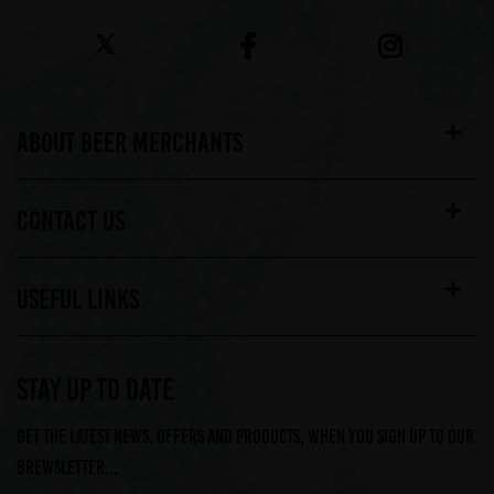
ABOUT BEER MERCHANTS
CONTACT US
USEFUL LINKS
STAY UP TO DATE
Get the latest news, offers and products, when you sign up to our
Brewsletter...