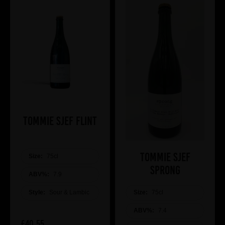
Tommie Sjef Flint
Tommie Sjef
Size:
75cl
Sprong
ABV%:
7.9
Size:
75cl
Style:
Sour & Lambic
ABV%:
7.4
£40.55