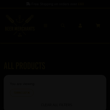
Free Shipping on orders over
£60
All Products
You are viewing:
Tommie Sjef
CLEAR ALL FILTERS