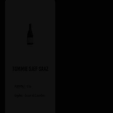
Tommie Sjef Saaz
ABV%:
6.8
Style:
Sour & Lambic