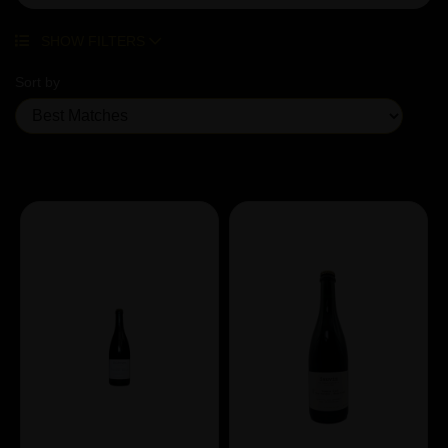
SHOW FILTERS
Sort by
Showing 7 products