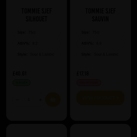
Tommie Sjef
Tommie Sjef
Silhouet
Sauvin
Size:
75cl
Size:
75cl
ABV%:
8.2
ABV%:
6.9
Style:
Sour & Lambic
Style:
Sour & Lambic
£40.61
£17.18
IN STOCK
OUT OF STOCK
VIEW PRODUCT