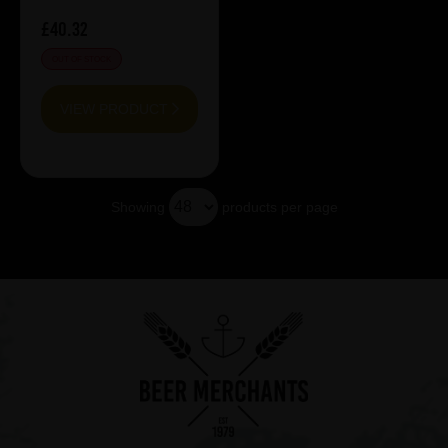
£40.32
OUT OF STOCK
VIEW PRODUCT
Showing
products per page
Showing 7 products